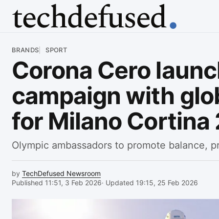
Article
BRANDS
SPORT
Corona Cero laun
campaign with glob
for Milano Cortina
Olympic ambassadors to promote balance, p
by
TechDefused Newsroom
Published 11:51, 3 Feb 2026
· Updated 19:15, 25 Feb 2026