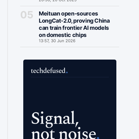
Meituan open-sources
LongCat-2.0, proving China
can train frontier AI models
on domestic chips
13:57, 30 Jun 2026