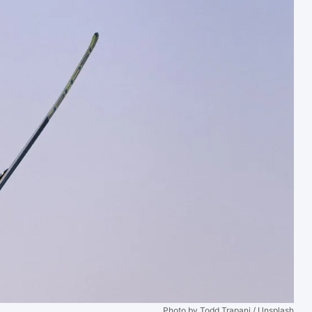
Photo by Todd Trapani / Unsplash