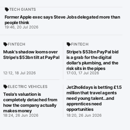
TECH GIANTS
Former Apple exec says Steve Jobs delegated more than
people think
19:46, 20 Jul 2026
FINTECH
FINTECH
Musk's shadow looms over
Stripe's $53bn PayPal bid
Stripe's $53bn tilt at PayPal
is a grab for the digital
dollar's plumbing, and the
risk sits in the pipes
12:12, 18 Jul 2026
17:03, 17 Jul 2026
ELECTRIC VEHICLES
Jet2holidays is betting £1.5
million that travel agents
Tesla's valuation is
need young talent...and
completely detached from
apprentices need
how the company actually
opportunities
makes money
18:24, 26 Jun 2026
18:20, 26 Jun 2026