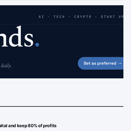
ital and keep 80% of profits