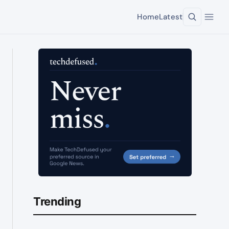
Home
Latest
Trending