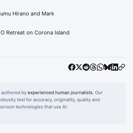
Ayumu Hirano and Mark
 Retreat on Corona Island
s authored by
experienced human journalists
. Our
bustly test for accuracy, originality, quality and
sroom technologies that use AI.