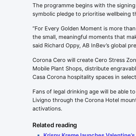
The programme begins with the signing o
symbolic pledge to prioritise wellbeing
“For Every Golden Moment is more than 
the small, meaningful moments that mak
said Richard Oppy, AB InBev’s global p
Corona Cero will create Cero Stress Zon
Mobile Plant Shops, distribute engravab
Casa Corona hospitality spaces in sele
Fans of legal drinking age will be able 
Livigno through the Corona Hotel moun
activations.
Related reading
Krispy Kreme launches Valentine’s