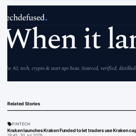
Related Stories
FINTECH
Kraken launches Kraken Funded to let traders use Kraken cap
19:45, 30 Jul 2026