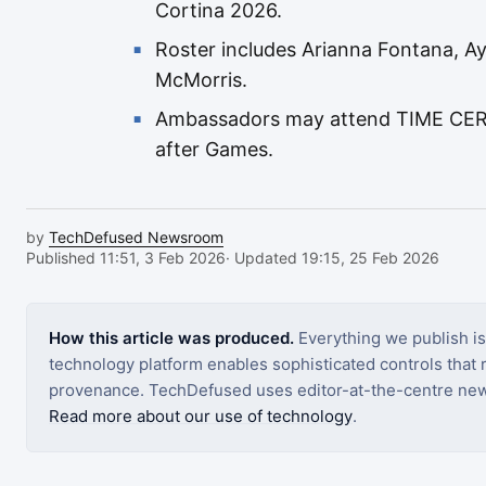
Cortina 2026.
Roster includes Arianna Fontana, 
McMorris.
Ambassadors may attend TIME CERO
after Games.
by
TechDefused Newsroom
Published 11:51, 3 Feb 2026
· Updated 19:15, 25 Feb 2026
How this article was produced.
Everything we publish i
technology platform enables sophisticated controls that ro
provenance. TechDefused uses editor-at-the-centre new
Read more about our use of technology
.