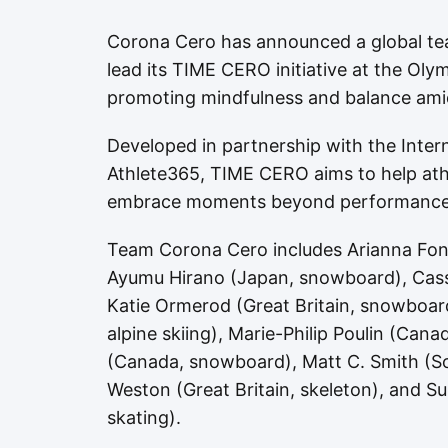
Corona Cero has announced a global te
lead its TIME CERO initiative at the Ol
promoting mindfulness and balance ami
Developed in partnership with the Inte
Athlete365, TIME CERO aims to help ath
embrace moments beyond performance
Team Corona Cero includes Arianna Fonta
Ayumu Hirano (Japan, snowboard), Cassi
Katie Ormerod (Great Britain, snowboard
alpine skiing), Marie-Philip Poulin (Can
(Canada, snowboard), Matt C. Smith (Sou
Weston (Great Britain, skeleton), and S
skating).