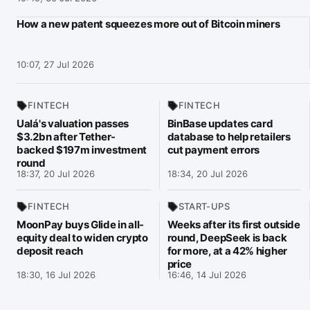
How a new patent squeezes more out of Bitcoin miners
10:07, 27 Jul 2026
FINTECH
FINTECH
Ualá's valuation passes
BinBase updates card
$3.2bn after Tether-
database to help retailers
backed $197m investment
cut payment errors
round
18:37, 20 Jul 2026
18:34, 20 Jul 2026
FINTECH
START-UPS
MoonPay buys Glide in all-
Weeks after its first outside
equity deal to widen crypto
round, DeepSeek is back
deposit reach
for more, at a 42% higher
price
18:30, 16 Jul 2026
16:46, 14 Jul 2026