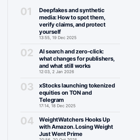
Deepfakes and synthetic
media: How to spot them,
verify claims, and protect
yourself
13:55, 19 Dec 2025
AI search and zero-click:
what changes for publishers,
and what still works
12:03, 2 Jan 2026
xStocks launching tokenized
equities on TON and
Telegram
17:14, 18 Dec 2025
WeightWatchers Hooks Up
with Amazon. Losing Weight
Just Went Prime
20:56, 20 Oct 2025