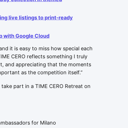
ng live listings to print-ready
ip with Google Cloud
nd it is easy to miss how special each
TIME CERO reflects something I truly
nt, and appreciating that the moments
portant as the competition itself.”
take part in a TIME CERO Retreat on
ambassadors for Milano