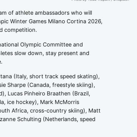
am of athlete ambassadors who will
ympic Winter Games Milano Cortina 2026,
d competition.
rnational Olympic Committee and
letes slow down, stay present and
.
na (Italy, short track speed skating),
e Sharpe (Canada, freestyle skiing),
), Lucas Pinheiro Braathen (Brazil,
ada, ice hockey), Mark McMorris
th Africa, cross-country skiing), Matt
uzanne Schulting (Netherlands, speed