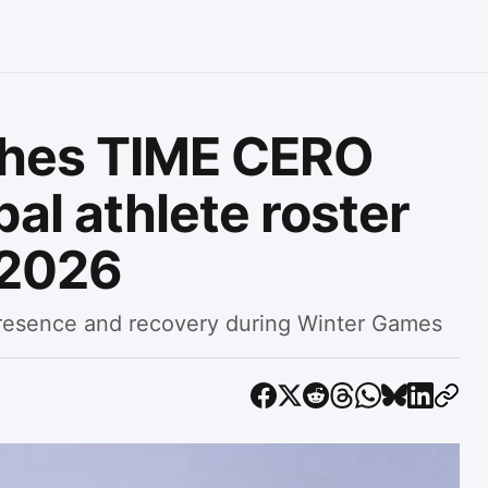
ches TIME CERO
al athlete roster
 2026
resence and recovery during Winter Games