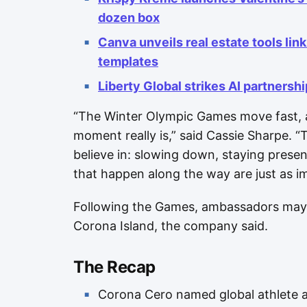
dozen box
Canva unveils real estate tools linki
templates
Liberty Global strikes AI partnersh
“The Winter Olympic Games move fast, a
moment really is,” said Cassie Sharpe. “
believe in: slowing down, staying prese
that happen along the way are just as im
Following the Games, ambassadors may 
Corona Island, the company said.
The Recap
Corona Cero named global athlete 