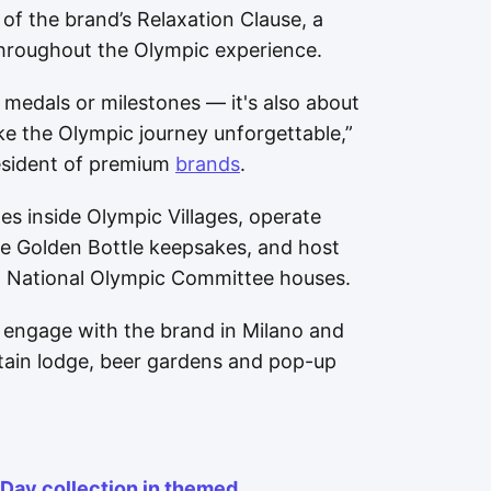
f the brand’s Relaxation Clause, a
 throughout the Olympic experience.
medals or milestones — it's also about
e the Olympic journey unforgettable,”
resident of premium
brands
.
es inside Olympic Villages, operate
le Golden Bottle keepsakes, and host
ct National Olympic Committee houses.
to engage with the brand in Milano and
tain lodge, beer gardens and pop-up
 Day collection in themed