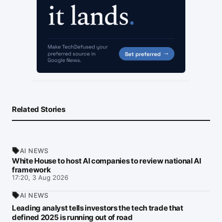
Related Stories
AI NEWS
White House to host AI companies to review national AI
framework
17:20, 3 Aug 2026
AI NEWS
Leading analyst tells investors the tech trade that
defined 2025 is running out of road