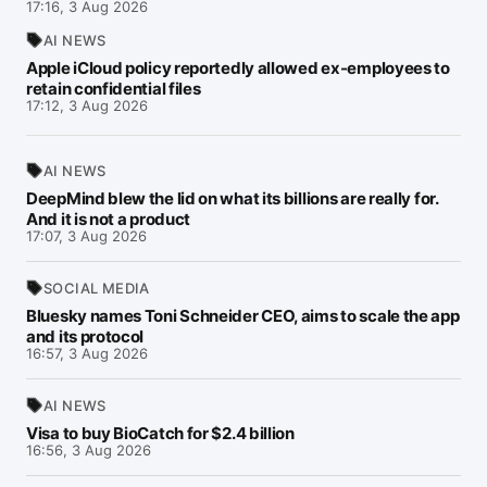
17:16, 3 Aug 2026
AI NEWS
Apple iCloud policy reportedly allowed ex-employees to
retain confidential files
17:12, 3 Aug 2026
AI NEWS
DeepMind blew the lid on what its billions are really for.
And it is not a product
17:07, 3 Aug 2026
SOCIAL MEDIA
Bluesky names Toni Schneider CEO, aims to scale the app
and its protocol
16:57, 3 Aug 2026
AI NEWS
Visa to buy BioCatch for $2.4 billion
16:56, 3 Aug 2026