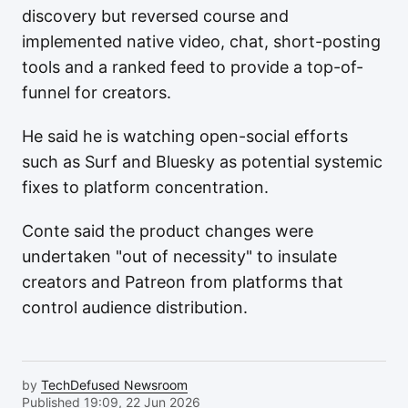
discovery but reversed course and
implemented native video, chat, short-posting
tools and a ranked feed to provide a top-of-
funnel for creators.
He said he is watching open-social efforts
such as Surf and Bluesky as potential systemic
fixes to platform concentration.
Conte said the product changes were
undertaken "out of necessity" to insulate
creators and Patreon from platforms that
control audience distribution.
by
TechDefused Newsroom
Published 19:09, 22 Jun 2026