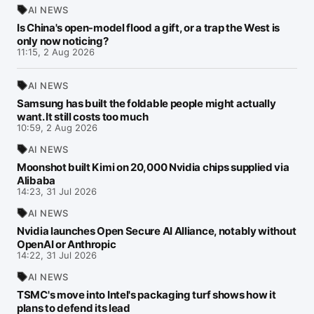
AI NEWS
Is China's open-model flood a gift, or a trap the West is
only now noticing?
11:15, 2 Aug 2026
AI NEWS
Samsung has built the foldable people might actually
want. It still costs too much
10:59, 2 Aug 2026
AI NEWS
Moonshot built Kimi on 20,000 Nvidia chips supplied via
Alibaba
14:23, 31 Jul 2026
AI NEWS
Nvidia launches Open Secure AI Alliance, notably without
OpenAI or Anthropic
14:22, 31 Jul 2026
AI NEWS
TSMC's move into Intel's packaging turf shows how it
plans to defend its lead