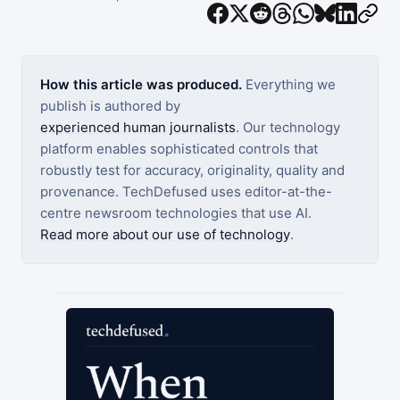
How this article was produced.
Everything we
publish is authored by
experienced human journalists
. Our technology
platform enables sophisticated controls that
robustly test for accuracy, originality, quality and
provenance. TechDefused uses editor-at-the-
centre newsroom technologies that use AI.
Read more about our use of technology
.