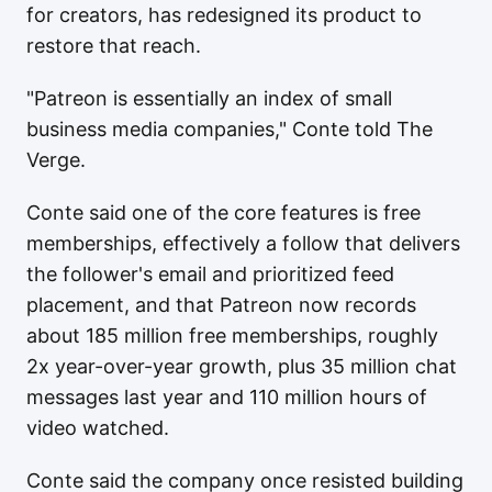
for creators, has redesigned its product to
restore that reach.
"Patreon is essentially an index of small
business media companies," Conte told The
Verge.
Conte said one of the core features is free
memberships, effectively a follow that delivers
the follower's email and prioritized feed
placement, and that Patreon now records
about 185 million free memberships, roughly
2x year-over-year growth, plus 35 million chat
messages last year and 110 million hours of
video watched.
Conte said the company once resisted building