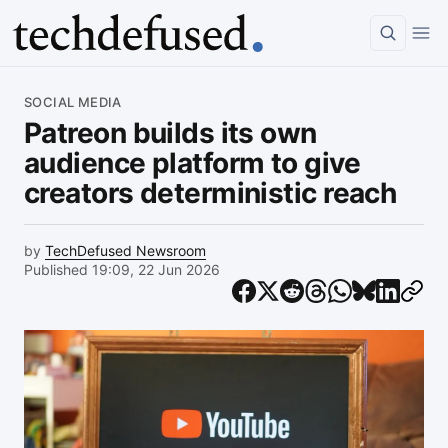
Article
SOCIAL MEDIA
Patreon builds its own
audience platform to give
creators deterministic reach
by
TechDefused Newsroom
Published 19:09, 22 Jun 2026