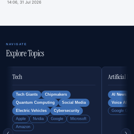
14:06, 31 Jul 2026
NAVIGATE
Explore Topics
Tech
Artificial In
Tech Giants
Chipmakers
AI News
Quantum Computing
Social Media
Voice AI
Electric Vehicles
Cybersecurity
Google Gemi
Apple
Nvidia
Google
Microsoft
Amazon