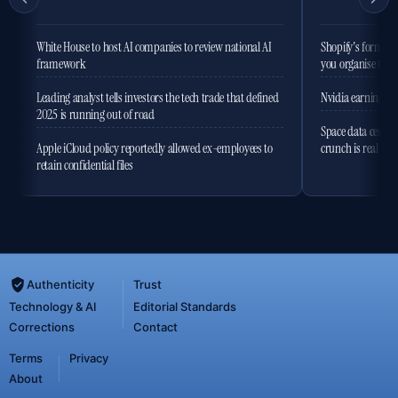
White House to host AI companies to review national AI
Shopify's former 
framework
you organise the
Leading analyst tells investors the tech trade that defined
Nvidia earnings to
2025 is running out of road
Space data centres
Apple iCloud policy reportedly allowed ex-employees to
crunch is real
retain confidential files
Authenticity
Trust
Technology & AI
Editorial Standards
Corrections
Contact
Terms
Privacy
About