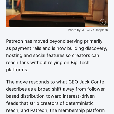
c
Photo by حامد طه / Unsplash
Patreon has moved beyond serving primarily
as payment rails and is now building discovery,
hosting and social features so creators can
reach fans without relying on Big Tech
platforms.
The move responds to what CEO Jack Conte
describes as a broad shift away from follower-
based distribution toward interest-driven
feeds that strip creators of deterministic
reach, and Patreon, the membership platform