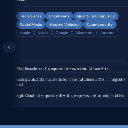
Tech Giants
Chipmakers
Quantum Computing
Social Media
Electric Vehicles
Cybersecurity
Apple
Nvidia
Google
Microsoft
Amazon
White House to host AI companies to review national AI framework
Leading analyst tells investors the tech trade that defined 2025 is running out of
road
Apple iCloud policy reportedly allowed ex-employees to retain confidential files