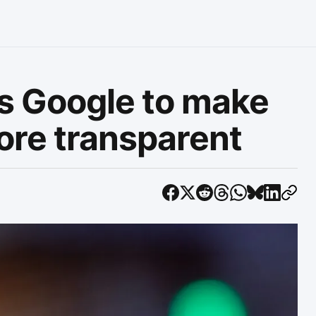
rs Google to make
ore transparent