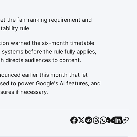
t the fair-ranking requirement and
bility rule.
iation warned the six-month timetable
systems before the rule fully applies,
ch directs audiences to content.
ounced earlier this month that let
used to power Google's AI features, and
ures if necessary.