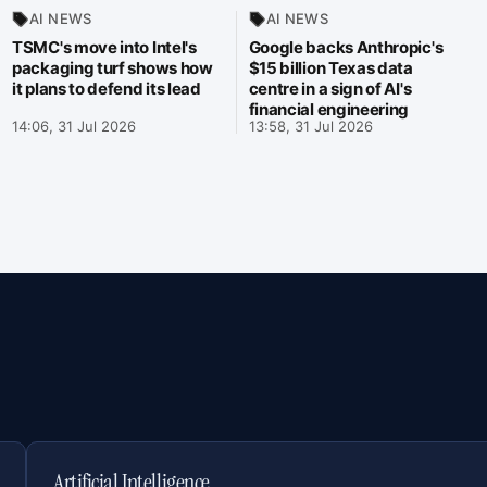
AI NEWS
AI NEWS
TSMC's move into Intel's
Google backs Anthropic's
packaging turf shows how
$15 billion Texas data
it plans to defend its lead
centre in a sign of AI's
financial engineering
14:06, 31 Jul 2026
13:58, 31 Jul 2026
Artificial Intelligence