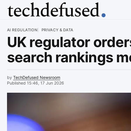
Article
AI REGULATION
PRIVACY & DATA
UK regulator orde
search rankings m
by
TechDefused Newsroom
Published 15:46, 17 Jun 2026