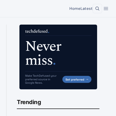
Home
Latest
Trending