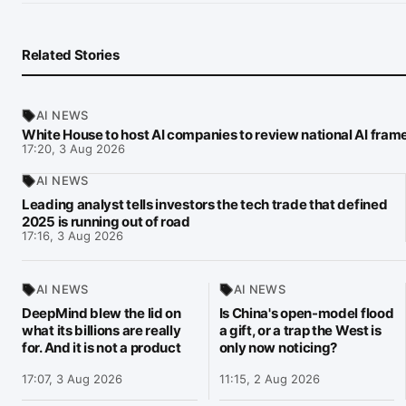
Related Stories
AI NEWS
White House to host AI companies to review national AI fra
17:20, 3 Aug 2026
AI NEWS
Leading analyst tells investors the tech trade that defined
2025 is running out of road
17:16, 3 Aug 2026
AI NEWS
AI NEWS
DeepMind blew the lid on
Is China's open-model flood
what its billions are really
a gift, or a trap the West is
for. And it is not a product
only now noticing?
17:07, 3 Aug 2026
11:15, 2 Aug 2026