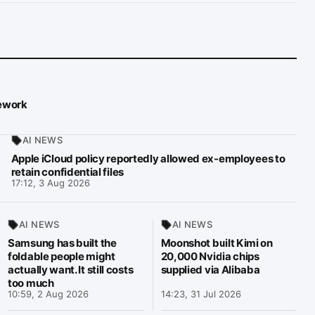
mework
AI NEWS
Apple iCloud policy reportedly allowed ex-employees to
retain confidential files
17:12, 3 Aug 2026
AI NEWS
AI NEWS
Samsung has built the
Moonshot built Kimi on
foldable people might
20,000 Nvidia chips
actually want. It still costs
supplied via Alibaba
too much
10:59, 2 Aug 2026
14:23, 31 Jul 2026