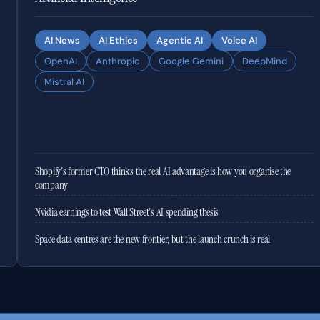
AI News
AI Ethics
Agentic AI
Voice AI
OpenAI
Anthropic
Google Gemini
DeepMind
Mistral AI
Shopify's former CTO thinks the real AI advantage is how you organise the
company
Nvidia earnings to test Wall Street's AI spending thesis
Space data centres are the new frontier, but the launch crunch is real