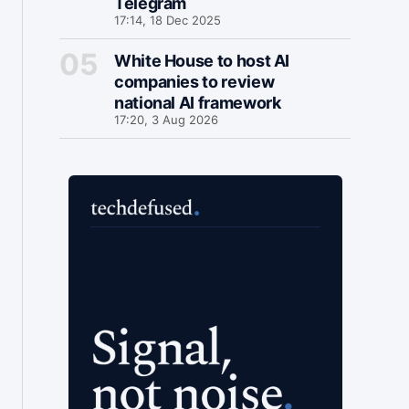
Telegram
17:14, 18 Dec 2025
White House to host AI
companies to review
national AI framework
17:20, 3 Aug 2026