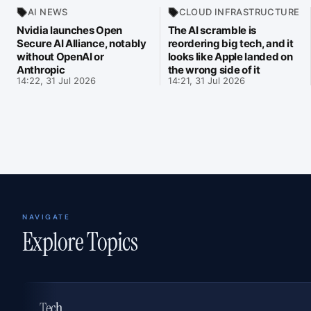
AI NEWS
CLOUD INFRASTRUCTURE
Nvidia launches Open
The AI scramble is
Secure AI Alliance, notably
reordering big tech, and it
without OpenAI or
looks like Apple landed on
Anthropic
the wrong side of it
14:22, 31 Jul 2026
14:21, 31 Jul 2026
NAVIGATE
Explore Topics
Tech