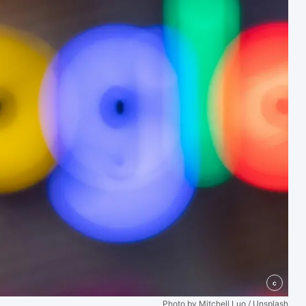
c
Photo by Mitchell Luo / Unsplash