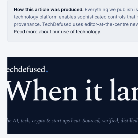
How this article was produced.
Everything we publish i
technology platform enables sophisticated controls that ro
provenance. TechDefused uses editor-at-the-centre new
Read more about our use of technology
.