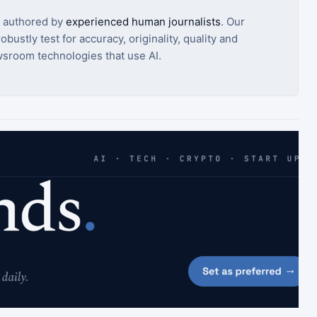
s authored by
experienced human journalists
. Our
bustly test for accuracy, originality, quality and
sroom technologies that use AI.