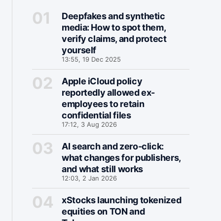
Deepfakes and synthetic
media: How to spot them,
verify claims, and protect
yourself
13:55, 19 Dec 2025
Apple iCloud policy
reportedly allowed ex-
employees to retain
confidential files
17:12, 3 Aug 2026
AI search and zero-click:
what changes for publishers,
and what still works
12:03, 2 Jan 2026
xStocks launching tokenized
equities on TON and