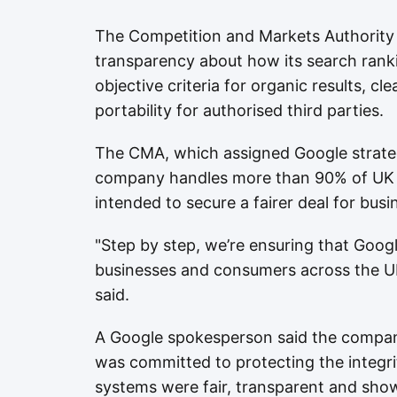
The Competition and Markets Authority 
transparency about how its search rank
objective criteria for organic results, c
portability for authorised third parties.
The CMA, which assigned Google strateg
company handles more than 90% of UK s
intended to secure a fairer deal for bu
"Step by step, we’re ensuring that Googl
businesses and consumers across the UK
said.
A Google spokesperson said the compan
was committed to protecting the integrit
systems were fair, transparent and show