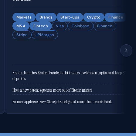
Markets
Brands
Start-ups
Crypto
Finance
M&A
Fintech
Visa
Coinbase
Binance
Stripe
JPMorgan
Kraken launches Kraken Funded to let traders use Kraken capital and keep 80%
of profits
How a new patent squeezes more out of Bitcoin miners
Former Apple exec says Steve Jobs delegated more than people think