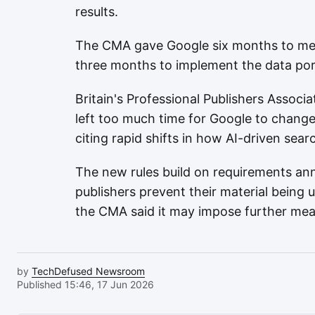
results.
The CMA gave Google six months to mee
three months to implement the data porta
Britain's Professional Publishers Assoc
left too much time for Google to change 
citing rapid shifts in how AI-driven sear
The new rules build on requirements ann
publishers prevent their material being 
the CMA said it may impose further meas
by
TechDefused Newsroom
Published 15:46, 17 Jun 2026