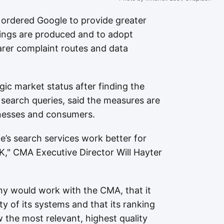
ordered Google to provide greater
ings are produced and to adopt
learer complaint routes and data
ic market status after finding the
earch queries, said the measures are
sinesses and consumers.
e’s search services work better for
," CMA Executive Director Will Hayter
y would work with the CMA, that it
y of its systems and that its ranking
 the most relevant, highest quality