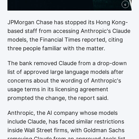
c
JPMorgan Chase has stopped its Hong Kong-
based staff from accessing Anthropic's Claude
models, the Financial Times reported, citing
three people familiar with the matter.
The bank removed Claude from a drop-down
list of approved large language models after
concerns about the wording of Anthropic's
usage terms in its licensing agreement
prompted the change, the report said.
Anthropic, the AI company whose models
include Claude, has faced similar restrictions
inside Wall Street firms, with Goldman Sachs
removing Claude from an approved-tools list