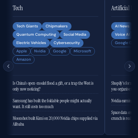
Tech
Artificial In
Tech Giants
Chipmakers
AI News
Quantum Computing
Social Media
Voice AI
Electric Vehicles
Cybersecurity
Google Gemi
Apple
Nvidia
Google
Microsoft
Amazon
Is China's open-model flood a gift, or a trap the West is
Shopify's former 
only now noticing?
you organise the
Samsung has built the foldable people might actually
Nvidia earnings to
want. It still costs too much
Space data centres
Moonshot built Kimi on 20,000 Nvidia chips supplied via
crunch is real
Alibaba