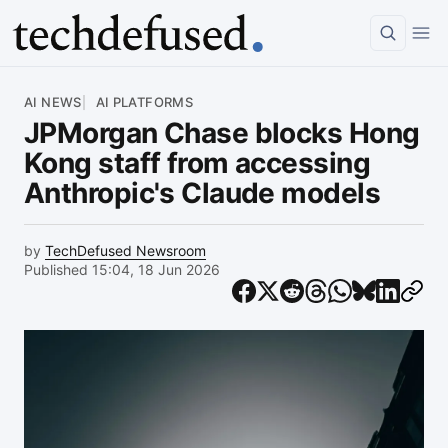
Article
AI NEWS
AI PLATFORMS
JPMorgan Chase blocks Hong
Kong staff from accessing
Anthropic's Claude models
by
TechDefused Newsroom
Published 15:04, 18 Jun 2026