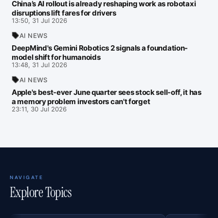
China’s AI rollout is already reshaping work as robotaxi
disruptions lift fares for drivers
13:50, 31 Jul 2026
AI NEWS
DeepMind's Gemini Robotics 2 signals a foundation-
model shift for humanoids
13:48, 31 Jul 2026
AI NEWS
Apple's best-ever June quarter sees stock sell-off, it has
a memory problem investors can't forget
23:11, 30 Jul 2026
NAVIGATE
Explore Topics