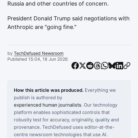
Russia and other countries of concern.
President Donald Trump said negotiations with
Anthropic are "going fine."
by
TechDefused Newsroom
Published 15:04, 18 Jun 2026
How this article was produced.
Everything we
publish is authored by
experienced human journalists
. Our technology
platform enables sophisticated controls that
robustly test for accuracy, originality, quality and
provenance. TechDefused uses editor-at-the-
centre newsroom technologies that use AI.