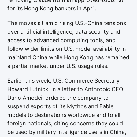
for its Hong Kong bankers in April.
The moves sit amid rising U.S.-China tensions
over artificial intelligence, data security and
access to advanced computing tools, and
follow wider limits on U.S. model availability in
mainland China while Hong Kong has remained
a partial market under U.S. usage rules.
Earlier this week, U.S. Commerce Secretary
Howard Lutnick, in a letter to Anthropic CEO
Dario Amodei, ordered the company to
suspend exports of its Mythos and Fable
models to destinations worldwide and to all
foreign nationals, citing concerns they could
be used by military intelligence users in China,