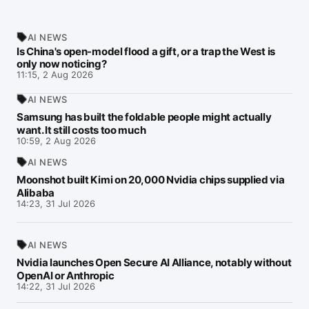
AI NEWS
Is China's open-model flood a gift, or a trap the West is
only now noticing?
11:15, 2 Aug 2026
AI NEWS
Samsung has built the foldable people might actually
want. It still costs too much
10:59, 2 Aug 2026
AI NEWS
Moonshot built Kimi on 20,000 Nvidia chips supplied via
Alibaba
14:23, 31 Jul 2026
AI NEWS
Nvidia launches Open Secure AI Alliance, notably without
OpenAI or Anthropic
14:22, 31 Jul 2026