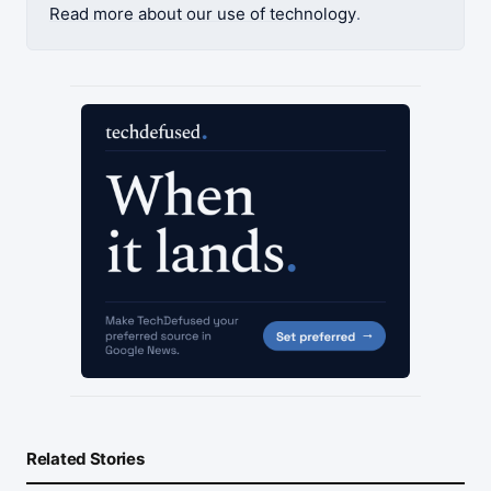
Read more about our use of technology
.
Related Stories