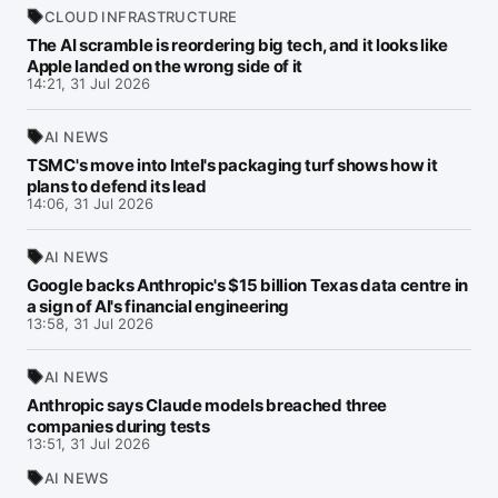
CLOUD INFRASTRUCTURE
The AI scramble is reordering big tech, and it looks like
Apple landed on the wrong side of it
14:21, 31 Jul 2026
AI NEWS
TSMC's move into Intel's packaging turf shows how it
plans to defend its lead
14:06, 31 Jul 2026
AI NEWS
Google backs Anthropic's $15 billion Texas data centre in
a sign of AI's financial engineering
13:58, 31 Jul 2026
AI NEWS
Anthropic says Claude models breached three
companies during tests
13:51, 31 Jul 2026
AI NEWS