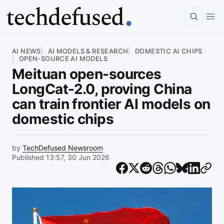
Article
AI NEWS
AI MODELS & RESEARCH
DOMESTIC AI CHIPS
OPEN-SOURCE AI MODELS
Meituan open-sources
LongCat-2.0, proving China
can train frontier AI models on
domestic chips
by
TechDefused Newsroom
Published 13:57, 30 Jun 2026