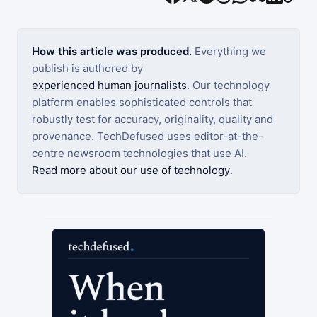
How this article was produced.
Everything we
publish is authored by
experienced human journalists
. Our technology
platform enables sophisticated controls that
robustly test for accuracy, originality, quality and
provenance. TechDefused uses editor-at-the-
centre newsroom technologies that use AI.
Read more about our use of technology
.