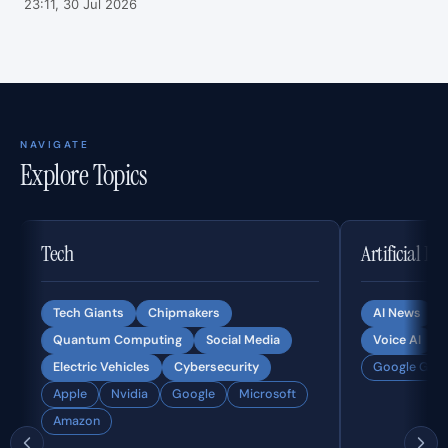
23:11, 30 Jul 2026
NAVIGATE
Explore Topics
Tech
Artificial In
Tech Giants
Chipmakers
AI News
Quantum Computing
Social Media
Voice AI
Electric Vehicles
Cybersecurity
Google Gemi
Apple
Nvidia
Google
Microsoft
Amazon