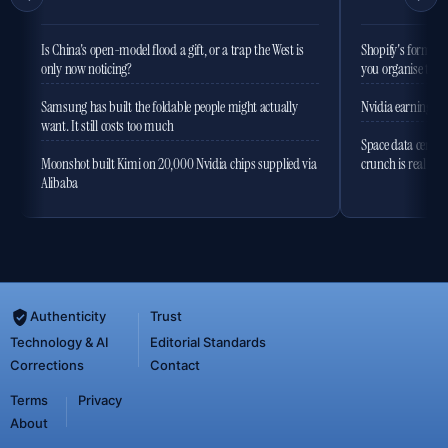
Is China's open-model flood a gift, or a trap the West is
Shopify's former 
only now noticing?
you organise the
Samsung has built the foldable people might actually
Nvidia earnings to
want. It still costs too much
Space data centres
Moonshot built Kimi on 20,000 Nvidia chips supplied via
crunch is real
Alibaba
Authenticity
Trust
Technology & AI
Editorial Standards
Corrections
Contact
Terms
Privacy
About