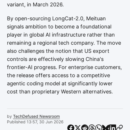
variant, in March 2026.
By open-sourcing LongCat-2.0, Meituan
signals ambition to become a foundational
player in global AI infrastructure rather than
remaining a regional tech company. The move
also challenges the notion that US export
controls are effectively slowing China's
frontier-AI progress. For enterprise customers,
the release offers access to a competitive
agentic coding model at significantly lower
cost than proprietary Western alternatives.
by
TechDefused Newsroom
Published 13:57, 30 Jun 2026