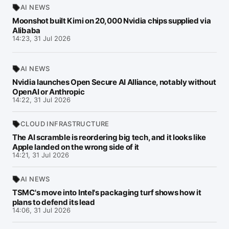
AI NEWS
Moonshot built Kimi on 20,000 Nvidia chips supplied via
Alibaba
14:23, 31 Jul 2026
AI NEWS
Nvidia launches Open Secure AI Alliance, notably without
OpenAI or Anthropic
14:22, 31 Jul 2026
CLOUD INFRASTRUCTURE
The AI scramble is reordering big tech, and it looks like
Apple landed on the wrong side of it
14:21, 31 Jul 2026
AI NEWS
TSMC's move into Intel's packaging turf shows how it
plans to defend its lead
14:06, 31 Jul 2026