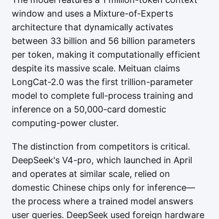
window and uses a Mixture-of-Experts
architecture that dynamically activates
between 33 billion and 56 billion parameters
per token, making it computationally efficient
despite its massive scale. Meituan claims
LongCat-2.0 was the first trillion-parameter
model to complete full-process training and
inference on a 50,000-card domestic
computing-power cluster.
The distinction from competitors is critical.
DeepSeek's V4-pro, which launched in April
and operates at similar scale, relied on
domestic Chinese chips only for inference—
the process where a trained model answers
user queries. DeepSeek used foreign hardware