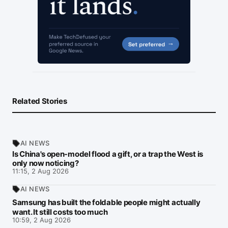
Related Stories
AI NEWS
Is China's open-model flood a gift, or a trap the West is
only now noticing?
11:15, 2 Aug 2026
AI NEWS
Samsung has built the foldable people might actually
want. It still costs too much
10:59, 2 Aug 2026