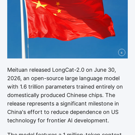
c
Meituan released LongCat-2.0 on June 30,
2026, an open-source large language model
with 1.6 trillion parameters trained entirely on
domestically produced Chinese chips. The
release represents a significant milestone in
China's effort to reduce dependence on US
technology for frontier AI development.
The model features a 1 million-token context