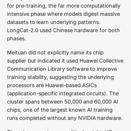
for pre-training, the far more computationally
intensive phase where models digest massive
datasets to learn underlying patterns.
LongCat-2.0 used Chinese hardware for both
phases.
Meituan did not explicitly name its chip
supplier but indicated it used Huawei Collective
Communication Library software to improve
training stability, suggesting the underlying
processors are Huawei-based ASICs
(application-specific integrated circuits). The
cluster spans between 50,000 and 60,000 AI
chips, one of the largest known AI training
runs completed without any NVIDIA hardware.