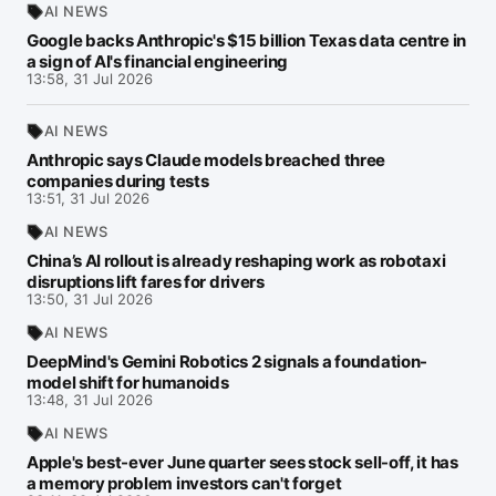
AI NEWS
Google backs Anthropic's $15 billion Texas data centre in
a sign of AI's financial engineering
13:58, 31 Jul 2026
AI NEWS
Anthropic says Claude models breached three
companies during tests
13:51, 31 Jul 2026
AI NEWS
China’s AI rollout is already reshaping work as robotaxi
disruptions lift fares for drivers
13:50, 31 Jul 2026
AI NEWS
DeepMind's Gemini Robotics 2 signals a foundation-
model shift for humanoids
13:48, 31 Jul 2026
AI NEWS
Apple's best-ever June quarter sees stock sell-off, it has
a memory problem investors can't forget