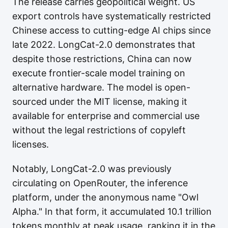
The release carries geopolitical weight. US
export controls have systematically restricted
Chinese access to cutting-edge AI chips since
late 2022. LongCat-2.0 demonstrates that
despite those restrictions, China can now
execute frontier-scale model training on
alternative hardware. The model is open-
sourced under the MIT license, making it
available for enterprise and commercial use
without the legal restrictions of copyleft
licenses.
Notably, LongCat-2.0 was previously
circulating on OpenRouter, the inference
platform, under the anonymous name "Owl
Alpha." In that form, it accumulated 10.1 trillion
tokens monthly at peak usage, ranking it in the