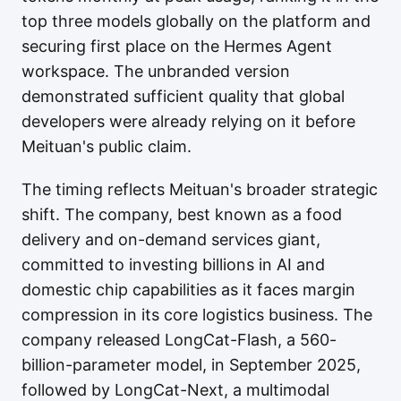
top three models globally on the platform and
securing first place on the Hermes Agent
workspace. The unbranded version
demonstrated sufficient quality that global
developers were already relying on it before
Meituan's public claim.
The timing reflects Meituan's broader strategic
shift. The company, best known as a food
delivery and on-demand services giant,
committed to investing billions in AI and
domestic chip capabilities as it faces margin
compression in its core logistics business. The
company released LongCat-Flash, a 560-
billion-parameter model, in September 2025,
followed by LongCat-Next, a multimodal