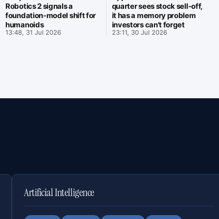
Robotics 2 signals a
quarter sees stock sell-off,
foundation-model shift for
it has a memory problem
humanoids
investors can't forget
13:48, 31 Jul 2026
23:11, 30 Jul 2026
Artificial Intelligence