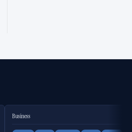
Business