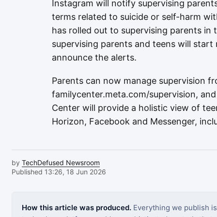
Instagram will notify supervising parents
terms related to suicide or self-harm wit
has rolled out to supervising parents in 
supervising parents and teens will start 
announce the alerts.
Parents can now manage supervision fr
familycenter.meta.com/supervision, and
Center will provide a holistic view of te
Horizon, Facebook and Messenger, incl
by
TechDefused Newsroom
Published 13:26, 18 Jun 2026
How this article was produced.
Everything we publish i