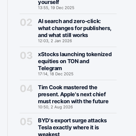
yourself
13:55, 19 Dec 2025
AI search and zero-click:
what changes for publishers,
and what still works
12:03, 2 Jan 2026
xStocks launching tokenized
equities on TON and
Telegram
17:14, 18 Dec 2025
Tim Cook mastered the
present. Apple's next chief
must reckon with the future
10:50, 2 Aug 2026
BYD's export surge attacks
Tesla exactly where it is
weakest