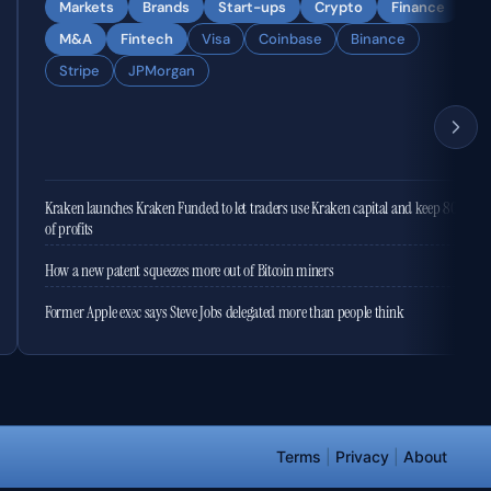
Markets
Brands
Start-ups
Crypto
Finance
M&A
Fintech
Visa
Coinbase
Binance
Stripe
JPMorgan
Kraken launches Kraken Funded to let traders use Kraken capital and keep 80%
of profits
How a new patent squeezes more out of Bitcoin miners
Former Apple exec says Steve Jobs delegated more than people think
Terms
|
Privacy
|
About