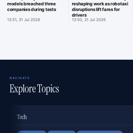
models breached three
reshaping work as robotaxi
companies during tests
disruptions lift fares for
drivers
13:51, 31 Jul 2026
13:50, 31 Jul 2026
NAVIGATE
Explore Topics
Tech