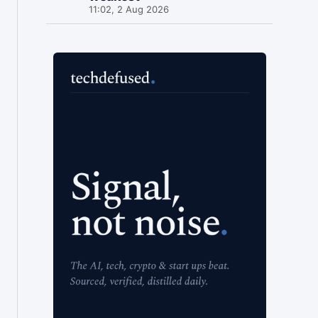
11:02, 2 Aug 2026