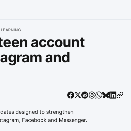
 LEARNING
teen account
stagram and
dates designed to strengthen
Instagram, Facebook and Messenger.