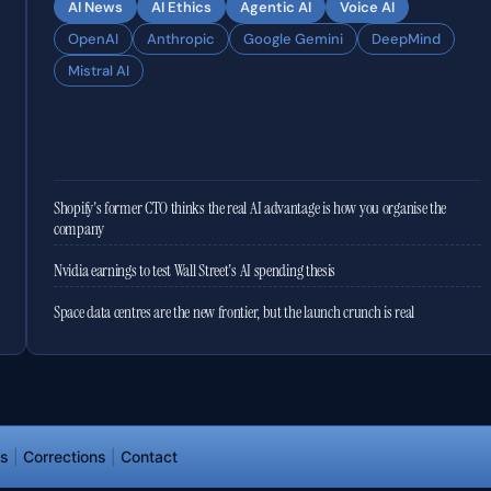
AI News
AI Ethics
Agentic AI
Voice AI
OpenAI
Anthropic
Google Gemini
DeepMind
Mistral AI
Shopify's former CTO thinks the real AI advantage is how you organise the
company
Nvidia earnings to test Wall Street's AI spending thesis
Space data centres are the new frontier, but the launch crunch is real
ds
|
Corrections
|
Contact