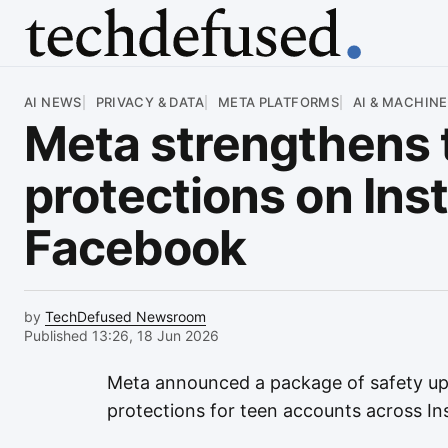
Article
AI NEWS
PRIVACY & DATA
META PLATFORMS
AI & MACHINE
Meta strengthens 
protections on In
Facebook
by
TechDefused Newsroom
Published 13:26, 18 Jun 2026
Meta announced a package of safety up
protections for teen accounts across 