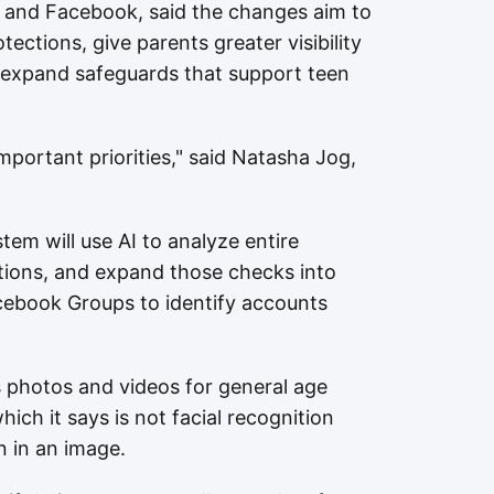
 and Facebook, said the changes aim to
tections, give parents greater visibility
nd expand safeguards that support teen
mportant priorities," said Natasha Jog,
em will use AI to analyze entire
tions, and expand those checks into
cebook Groups to identify accounts
s photos and videos for general age
ich it says is not facial recognition
n in an image.