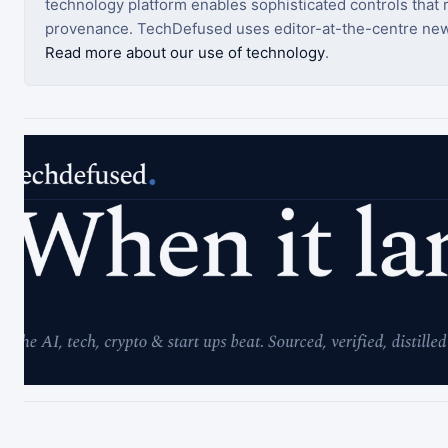
technology platform enables sophisticated controls that ro
provenance. TechDefused uses editor-at-the-centre new
Read more about our use of technology
.