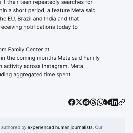
 if their teen repeatedly searches for
hin a short period, a feature Meta said
the EU, Brazil and India and that
receiving notifications today to
om Family Center at
 in the coming months Meta said Family
en activity across Instagram, Meta
uding aggregated time spent.
s authored by
experienced human journalists
. Our