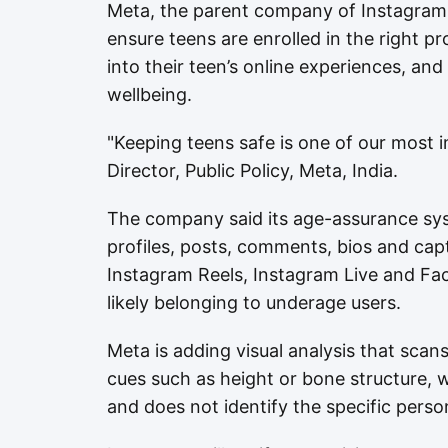
Meta, the parent company of Instagram
ensure teens are enrolled in the right pro
into their teen’s online experiences, a
wellbeing.
"Keeping teens safe is one of our most i
Director, Public Policy, Meta, India.
The company said its age-assurance syst
profiles, posts, comments, bios and cap
Instagram Reels, Instagram Live and Fa
likely belonging to underage users.
Meta is adding visual analysis that scan
cues such as height or bone structure, wh
and does not identify the specific perso