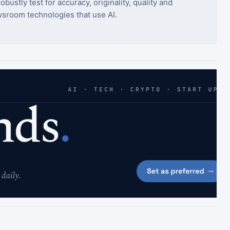
bustly test for accuracy, originality, quality and
sroom technologies that use AI.