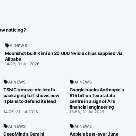
now noticing?
AI NEWS
Moonshot built Kimi on 20,000 Nvidia chips supplied via
Alibaba
14:23, 31 Jul 2026
AI NEWS
AI NEWS
TSMC's move into Intel's
Google backs Anthropic's
packaging turf shows how
$15 billion Texas data
it plans to defend its lead
centre in a sign of AI's
financial engineering
14:06, 31 Jul 2026
13:58, 31 Jul 2026
AI NEWS
AI NEWS
DeepMind's Gemini
Apple's best-ever June