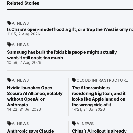
Related Stories
AI NEWS
Is China's open-model flood a gift, or a trap the West is only 
11:15, 2 Aug 2026
AI NEWS
Samsung has built the foldable people might actually
want. It still costs too much
10:59, 2 Aug 2026
AI NEWS
CLOUD INFRASTRUCTURE
Nvidia launches Open
The AI scramble is
Secure AI Alliance, notably
reordering big tech, and it
without OpenAI or
looks like Apple landed on
Anthropic
the wrong side of it
14:22, 31 Jul 2026
14:21, 31 Jul 2026
AI NEWS
AI NEWS
Anthropic says Claude
China’s AI rollout is already