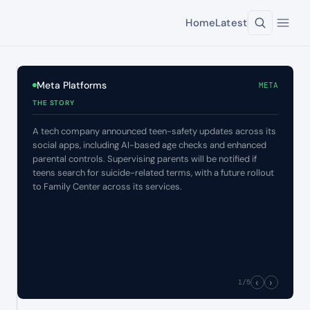
Home
Latest
Meta Platforms
META
THE STORY
A tech company announced teen-safety updates across its
social apps, including AI-based age checks and enhanced
parental controls. Supervising parents will be notified if
teens search for suicide-related terms, with a future rollout
to Family Center across its services.
‹
›
1
/5