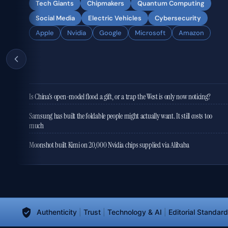
Tech Giants
Chipmakers
Quantum Computing
Social Media
Electric Vehicles
Cybersecurity
Apple
Nvidia
Google
Microsoft
Amazon
Is China's open-model flood a gift, or a trap the West is only now noticing?
Samsung has built the foldable people might actually want. It still costs too
much
Moonshot built Kimi on 20,000 Nvidia chips supplied via Alibaba
Authenticity
|
Trust
|
Technology & AI
|
Editorial Standar