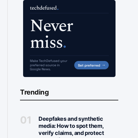
Trending
Deepfakes and synthetic
media: How to spot them,
verify claims, and protect