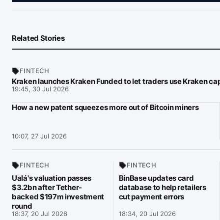
Related Stories
FINTECH
Kraken launches Kraken Funded to let traders use Kraken cap
19:45, 30 Jul 2026
How a new patent squeezes more out of Bitcoin miners
10:07, 27 Jul 2026
FINTECH
FINTECH
Ualá's valuation passes
BinBase updates card
$3.2bn after Tether-
database to help retailers
backed $197m investment
cut payment errors
round
18:37, 20 Jul 2026
18:34, 20 Jul 2026