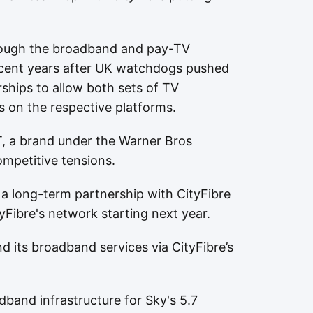
rough the broadband and pay-TV
 recent years after UK watchdogs pushed
rships to allow both sets of TV
s on the respective platforms.
, a brand under the Warner Bros
ompetitive tensions.
a long-term partnership with CityFibre
yFibre's network starting next year.
nd its broadband services via CityFibre’s
band infrastructure for Sky's 5.7