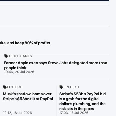
ital and keep 80% of profits
TECH GIANTS
Former Apple exec says Steve Jobs delegated more than
people think
19:46, 20 Jul 2026
FINTECH
FINTECH
Musk's shadow looms over
Stripe's $53bn PayPal bid
Stripe's $53bn tilt at PayPal
is a grab for the digital
dollar's plumbing, and the
risk sits in the pipes
12:12, 18 Jul 2026
17:03, 17 Jul 2026