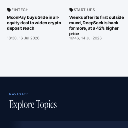
FINTECH
START-UPS
MoonPay buys Glide in all-
Weeks after its first outside
equity deal to widen crypto
round, DeepSeek is back
deposit reach
for more, at a 42% higher
price
18:30, 16 Jul 2026
16:46, 14 Jul 2026
NAVIGATE
Explore Topics