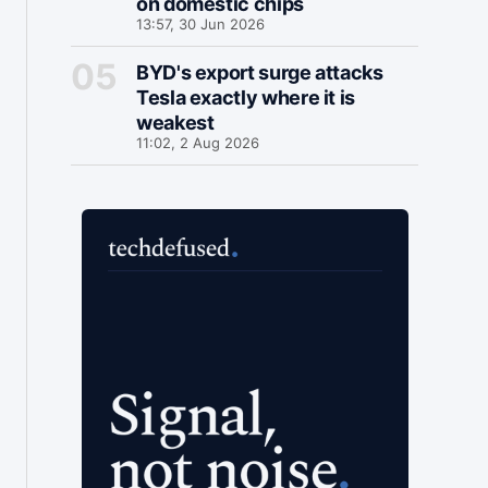
on domestic chips
13:57, 30 Jun 2026
BYD's export surge attacks
Tesla exactly where it is
weakest
11:02, 2 Aug 2026