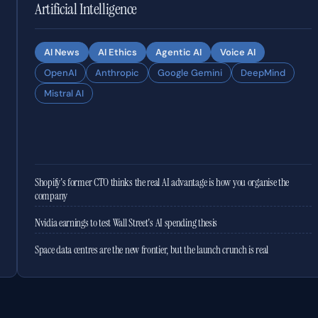
Artificial Intelligence
AI News
AI Ethics
Agentic AI
Voice AI
OpenAI
Anthropic
Google Gemini
DeepMind
Mistral AI
Shopify's former CTO thinks the real AI advantage is how you organise the
company
Nvidia earnings to test Wall Street's AI spending thesis
Space data centres are the new frontier, but the launch crunch is real