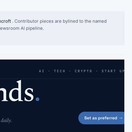
croft
. Contributor pieces are bylined to the named
ewsroom AI pipeline.