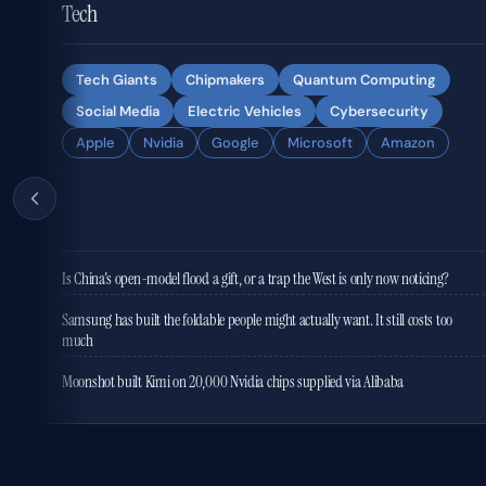
Tech
Tech Giants
Chipmakers
Quantum Computing
Social Media
Electric Vehicles
Cybersecurity
Apple
Nvidia
Google
Microsoft
Amazon
Is China's open-model flood a gift, or a trap the West is only now noticing?
Samsung has built the foldable people might actually want. It still costs too
much
Moonshot built Kimi on 20,000 Nvidia chips supplied via Alibaba