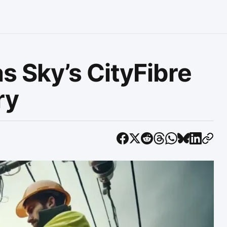
s Sky’s CityFibre
ry