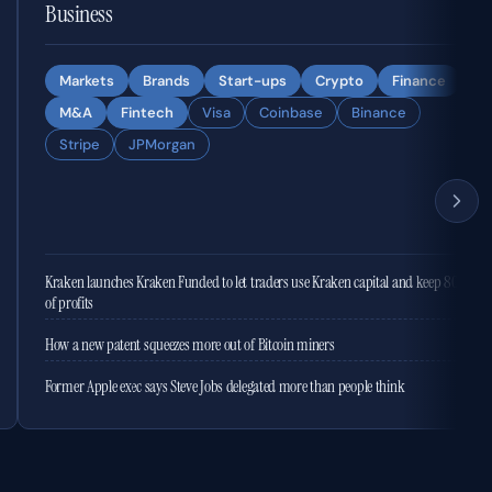
Business
Markets
Brands
Start-ups
Crypto
Finance
M&A
Fintech
Visa
Coinbase
Binance
Stripe
JPMorgan
Kraken launches Kraken Funded to let traders use Kraken capital and keep 80%
of profits
How a new patent squeezes more out of Bitcoin miners
Former Apple exec says Steve Jobs delegated more than people think