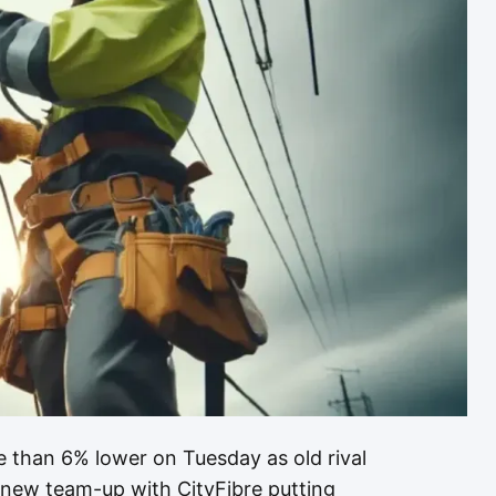
 than 6% lower on Tuesday as old rival
 new team-up with CityFibre putting