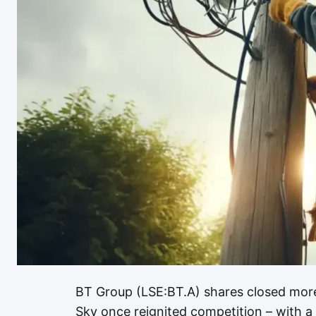
BT Group (LSE:BT.A) shares closed more
Sky once reignited competition – with a