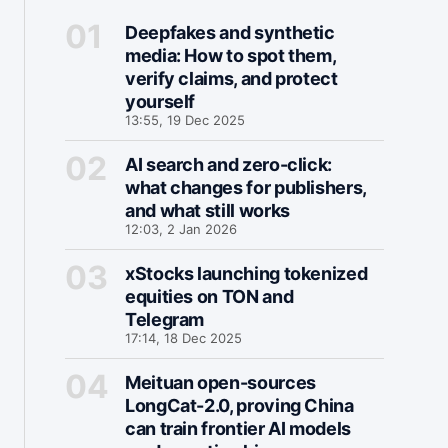
Deepfakes and synthetic
media: How to spot them,
verify claims, and protect
yourself
13:55, 19 Dec 2025
AI search and zero-click:
what changes for publishers,
and what still works
12:03, 2 Jan 2026
xStocks launching tokenized
equities on TON and
Telegram
17:14, 18 Dec 2025
Meituan open-sources
LongCat-2.0, proving China
can train frontier AI models