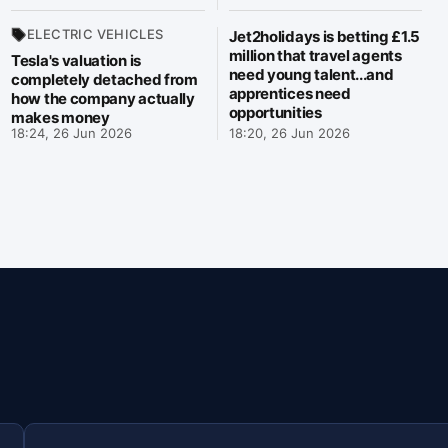
ELECTRIC VEHICLES
Jet2holidays is betting £1.5
million that travel agents
Tesla's valuation is
need young talent...and
completely detached from
apprentices need
how the company actually
opportunities
makes money
18:24, 26 Jun 2026
18:20, 26 Jun 2026