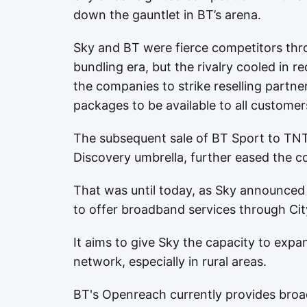
down the gauntlet in BT’s arena.
Sky and BT were fierce competitors th
bundling era, but the rivalry cooled in
the companies to strike reselling partne
packages to be available to all customer
The subsequent sale of BT Sport to TNT
Discovery umbrella, further eased the c
That was until today, as Sky announced 
to offer broadband services through Cit
It aims to give Sky the capacity to expa
network, especially in rural areas.
BT's Openreach currently provides broad