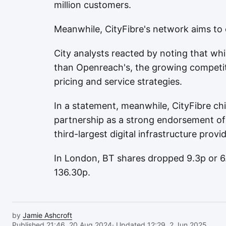
million customers.
Meanwhile, CityFibre's network aims to 
City analysts reacted by noting that whil
than Openreach's, the growing competiti
pricing and service strategies.
In a statement, meanwhile, CityFibre ch
partnership as a strong endorsement of
third-largest digital infrastructure provid
In London, BT shares dropped 9.3p or 6.
136.30p.
by
Jamie Ashcroft
Published 21:46, 20 Aug 2024
· Updated 12:29, 2 Jun 2025