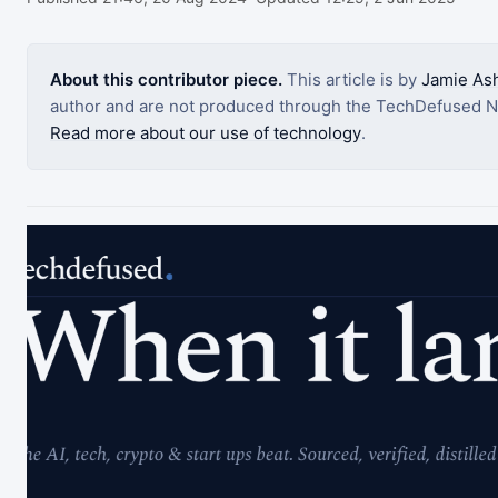
About this contributor piece.
This article is by
Jamie Ash
author and are not produced through the TechDefused N
Read more about our use of technology
.