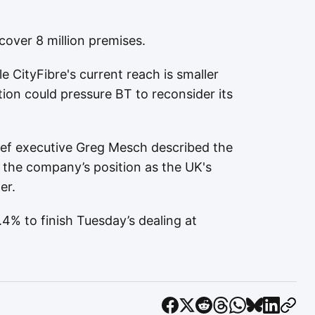
cover 8 million premises.
e CityFibre's current reach is smaller
on could pressure BT to reconsider its
ief executive Greg Mesch described the
 the company’s position as the UK's
er.
4% to finish Tuesday’s dealing at