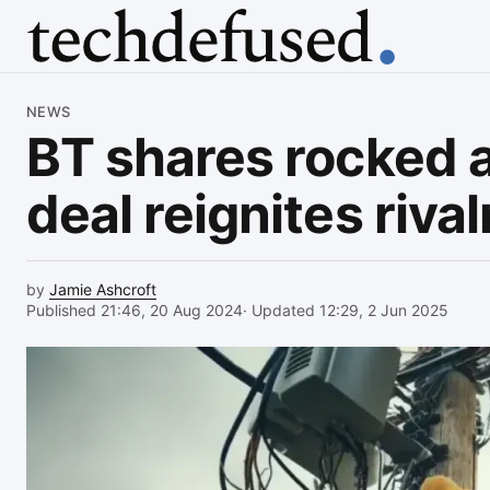
Article
NEWS
BT shares rocked a
deal reignites rival
by
Jamie Ashcroft
Published 21:46, 20 Aug 2024
· Updated 12:29, 2 Jun 2025