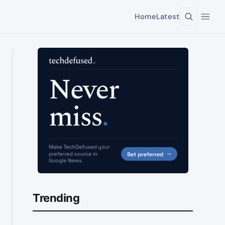
Home
Latest
Trending