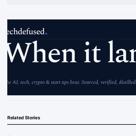
Related Stories