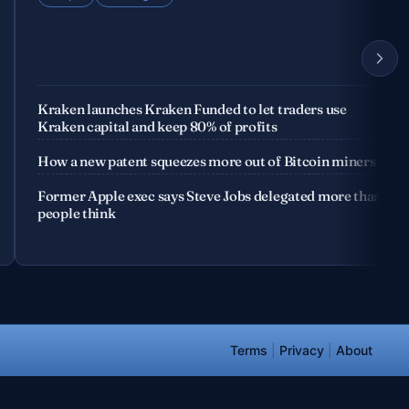
Kraken launches Kraken Funded to let traders use
Kraken capital and keep 80% of profits
How a new patent squeezes more out of Bitcoin miners
Former Apple exec says Steve Jobs delegated more than
people think
Terms
|
Privacy
|
About