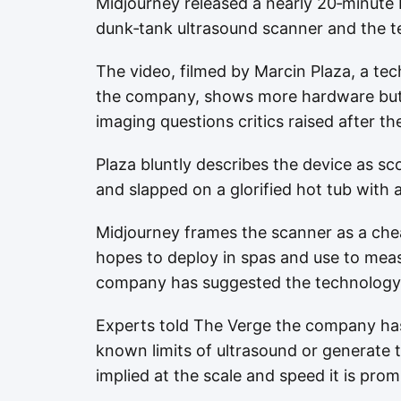
Midjourney released a nearly 20‑minute 
dunk‑tank ultrasound scanner and the te
The video, filmed by Marcin Plaza, a te
the company, shows more hardware but 
imaging questions critics raised after t
Plaza bluntly describes the device as s
and slapped on a glorified hot tub with an
Midjourney frames the scanner as a chea
hopes to deploy in spas and use to mea
company has suggested the technology 
Experts told The Verge the company has
known limits of ultrasound or generate t
implied at the scale and speed it is prom