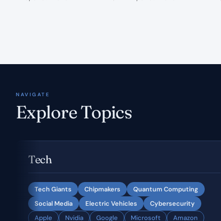
NAVIGATE
Explore Topics
Tech
Tech Giants
Chipmakers
Quantum Computing
Social Media
Electric Vehicles
Cybersecurity
Apple
Nvidia
Google
Microsoft
Amazon