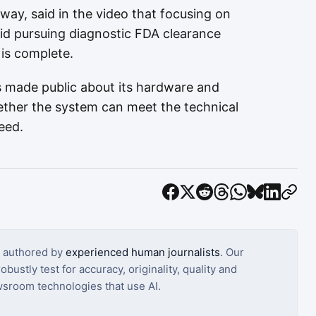
way, said in the video that focusing on
d pursuing diagnostic FDA clearance
is complete.
 made public about its hardware and
hether the system can meet the technical
need.
s authored by
experienced human journalists
. Our
bustly test for accuracy, originality, quality and
sroom technologies that use AI.