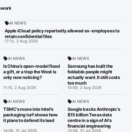
mework
AI NEWS
Apple iCloud policy reportedly allowed ex-employees to
retain confidential files
17:12, 3 Aug 2026
AI NEWS
AI NEWS
Is China's open-model flood
Samsung has built the
a gift, or a trap the West is
foldable people might
only now noticing?
actually want. It still costs
too much
11:15, 2 Aug 2026
10:59, 2 Aug 2026
AI NEWS
AI NEWS
TSMC's move into Intel's
Google backs Anthropic's
packaging turf shows how
$15 billion Texas data
it plans to defend its lead
centre in a sign of AI's
financial engineering
14:06, 31 Jul 2026
13:58, 31 Jul 2026