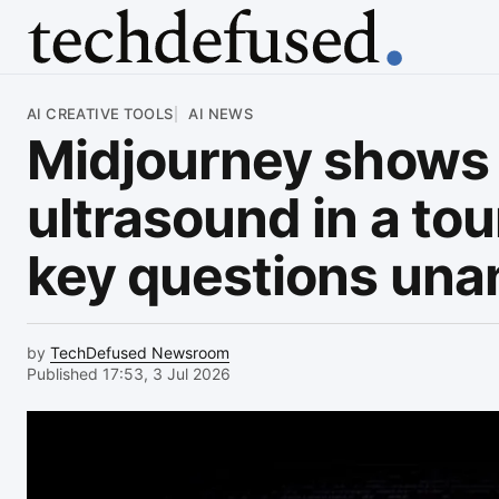
Article
AI CREATIVE TOOLS
AI NEWS
Midjourney shows 
ultrasound in a tou
key questions un
by
TechDefused Newsroom
Published 17:53, 3 Jul 2026