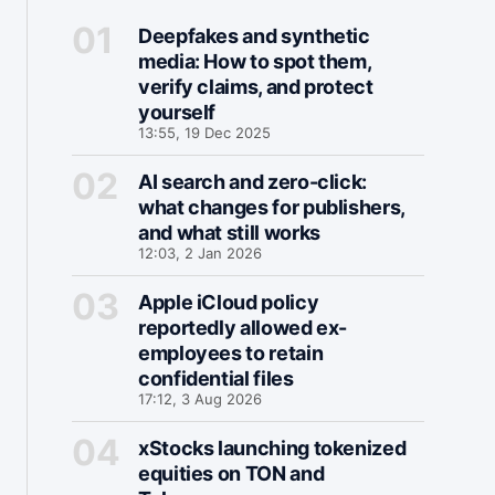
Deepfakes and synthetic
media: How to spot them,
verify claims, and protect
yourself
13:55, 19 Dec 2025
AI search and zero-click:
what changes for publishers,
and what still works
12:03, 2 Jan 2026
Apple iCloud policy
reportedly allowed ex-
employees to retain
confidential files
17:12, 3 Aug 2026
xStocks launching tokenized
equities on TON and