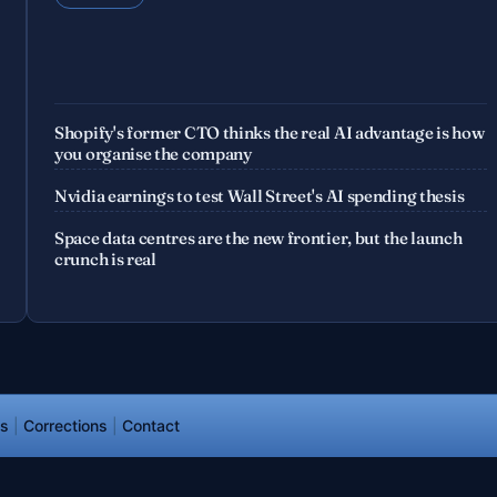
Shopify's former CTO thinks the real AI advantage is how
you organise the company
Nvidia earnings to test Wall Street's AI spending thesis
Space data centres are the new frontier, but the launch
crunch is real
ds
|
Corrections
|
Contact