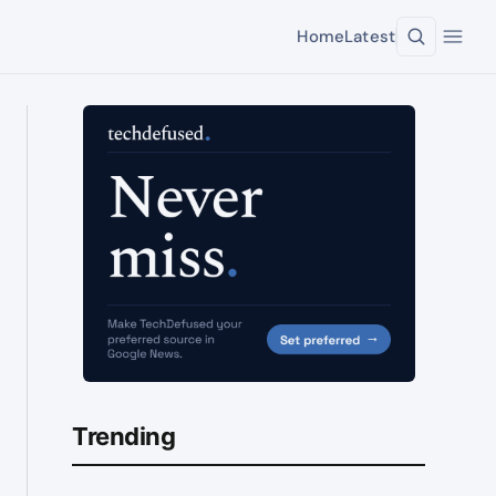
Home
Latest
Trending