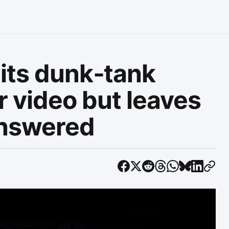
its dunk‑tank
r video but leaves
answered