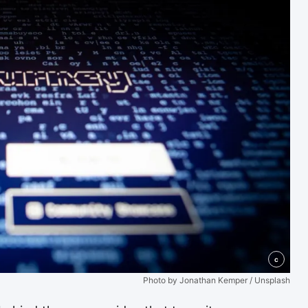
c
Photo by Jonathan Kemper / Unsplash