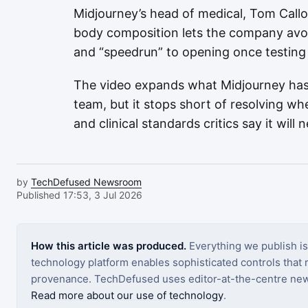
Midjourney’s head of medical, Tom Callo
body composition lets the company avoi
and “speedrun” to opening once testing 
The video expands what Midjourney has
team, but it stops short of resolving w
and clinical standards critics say it will 
by
TechDefused Newsroom
Published 17:53, 3 Jul 2026
How this article was produced.
Everything we publish i
technology platform enables sophisticated controls that ro
provenance. TechDefused uses editor-at-the-centre new
Read more about our use of technology
.