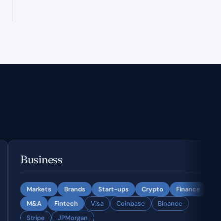
Business
Markets
Brands
Start-ups
Crypto
Finance
M&A
Fintech
Visa
Coinbase
Binance
Stripe
JPMorgan