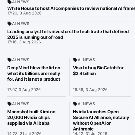
AI NEWS
White House to host AI companies to review national AI fra
17:20, 3 Aug 2026
AI NEWS
Leading analyst tells investors the tech trade that defined
2025 is running out of road
17:16, 3 Aug 2026
AI NEWS
AI NEWS
DeepMind blew the lid on
Visa to buy BioCatch for
what its billions are really
$2.4 billion
for. And it is not a product
17:07, 3 Aug 2026
16:56, 3 Aug 2026
AI NEWS
AI NEWS
Moonshot built Kimi on
Nvidia launches Open
20,000 Nvidia chips
Secure AI Alliance, notably
supplied via Alibaba
without OpenAI or
Anthropic
14:23, 31 Jul 2026
14:22, 31 Jul 2026