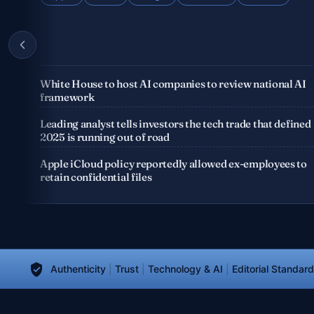
White House to host AI companies to review national AI
framework
e
Leading analyst tells investors the tech trade that defined
2025 is running out of road
Apple iCloud policy reportedly allowed ex-employees to
retain confidential files
Authenticity
|
Trust
|
Technology & AI
|
Editorial Standar