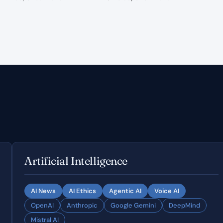
Artificial Intelligence
AI News
AI Ethics
Agentic AI
Voice AI
OpenAI
Anthropic
Google Gemini
DeepMind
Mistral AI