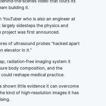
behind‑the‑scenes video that tours its
am building it.
ch YouTuber who is also an engineer at
largely sidesteps the physics and
he project was first announced.
cores of ultrasound probes “hacked apart
 elevator in it.”
p, radiation‑free imaging system it
sure body composition, and the
could reshape medical practice.
 shown little evidence it can overcome
he kind of high‑resolution images it has
ising.