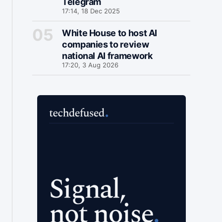
Telegram
17:14, 18 Dec 2025
White House to host AI
companies to review
national AI framework
17:20, 3 Aug 2026