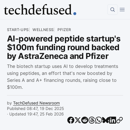
Article
START-UPS
WELLNESS
PFIZER
AI-powered peptide startup's
$100m funding round backed
by AstraZeneca and Pfizer
The biotech startup uses AI to develop treatments
using peptides, an effort that's now boosted by
Series A and A+ financing rounds, raising close to
$100m.
by
TechDefused Newsroom
Published 08:47, 19 Dec 2025
· Updated 19:47, 25 Feb 2026