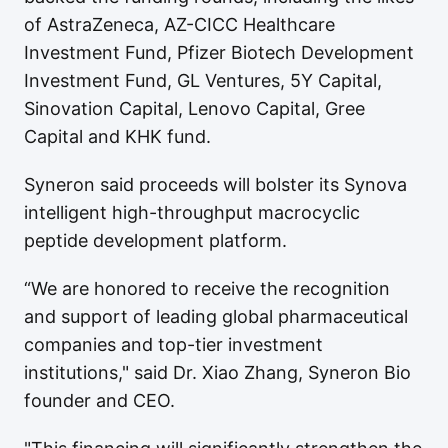
of AstraZeneca, AZ-CICC Healthcare
Investment Fund, Pfizer Biotech Development
Investment Fund, GL Ventures, 5Y Capital,
Sinovation Capital, Lenovo Capital, Gree
Capital and KHK fund.
Syneron said proceeds will bolster its Synova
intelligent high-throughput macrocyclic
peptide development platform.
“We are honored to receive the recognition
and support of leading global pharmaceutical
companies and top-tier investment
institutions," said Dr. Xiao Zhang, Syneron Bio
founder and CEO.