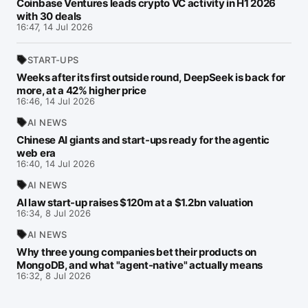
Coinbase Ventures leads crypto VC activity in H1 2026
with 30 deals
16:47, 14 Jul 2026
START-UPS
Weeks after its first outside round, DeepSeek is back for
more, at a 42% higher price
16:46, 14 Jul 2026
AI NEWS
Chinese AI giants and start-ups ready for the agentic
web era
16:40, 14 Jul 2026
AI NEWS
AI law start-up raises $120m at a $1.2bn valuation
16:34, 8 Jul 2026
AI NEWS
Why three young companies bet their products on
MongoDB, and what "agent-native" actually means
16:32, 8 Jul 2026