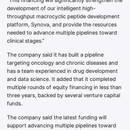
"This financing will significantly strengthen the
development of our intelligent high-
throughput macrocyclic peptide development
platform, Synova, and provide the resources
needed to advance multiple pipelines toward
clinical stages.”
The company said it has built a pipeline
targeting oncology and chronic diseases and
has a team experienced in drug development
and data science. It added that it completed
multiple rounds of equity financing in less than
three years, backed by several venture capital
funds.
The company said the latest funding will
support advancing multiple pipelines toward