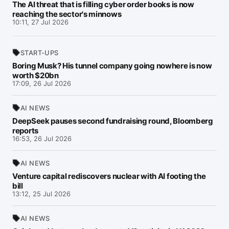
The AI threat that is filling cyber order books is now
reaching the sector's minnows
10:11, 27 Jul 2026
START-UPS
Boring Musk? His tunnel company going nowhere is now
worth $20bn
17:09, 26 Jul 2026
AI NEWS
DeepSeek pauses second fundraising round, Bloomberg
reports
16:53, 26 Jul 2026
AI NEWS
Venture capital rediscovers nuclear with AI footing the
bill
13:12, 25 Jul 2026
AI NEWS