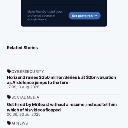
Related Stories
CYBERSECURITY
Horizon3 raises $250 million Series E at $2bn valuation
as AI defence jumps to the fore
17:09, 3 Aug 2026
SOCIAL MEDIA
Get hired by MrBeast without a resume, instead tell him
which of his videos flopped
00:36, 30 Jul 2026
AI NEWS