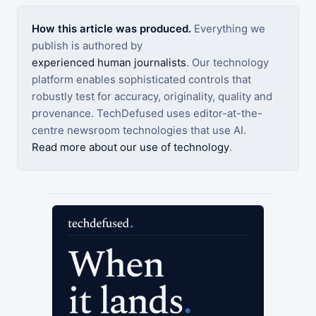
How this article was produced.
Everything we
publish is authored by
experienced human journalists
. Our technology
platform enables sophisticated controls that
robustly test for accuracy, originality, quality and
provenance. TechDefused uses editor-at-the-
centre newsroom technologies that use AI.
Read more about our use of technology
.