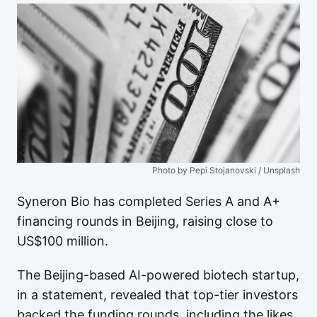
Photo by Pepi Stojanovski / Unsplash
Syneron Bio has completed Series A and A+
financing rounds in Beijing, raising close to
US$100 million.
The Beijing-based AI-powered biotech startup,
in a statement, revealed that top-tier investors
backed the funding rounds, including the likes