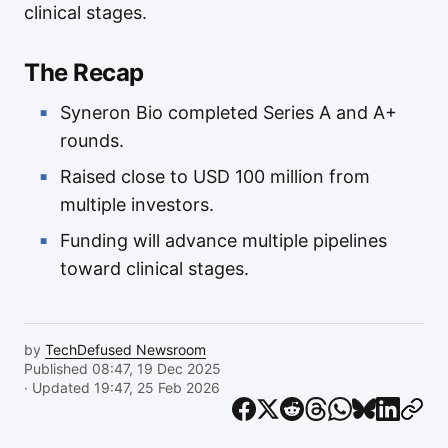
clinical stages.
The Recap
Syneron Bio completed Series A and A+
rounds.
Raised close to USD 100 million from
multiple investors.
Funding will advance multiple pipelines
toward clinical stages.
by
TechDefused Newsroom
Published 08:47, 19 Dec 2025
· Updated 19:47, 25 Feb 2026