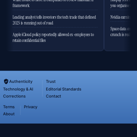
framework
you organise the
Leading analyst tells investors the tech trade that defined
Nvidia earnings to
2025 is running out of road
Space data centres
Apple iCloud policy reportedly allowed ex-employees to
crunch is real
retain confidential files
Authenticity
Trust
Technology & AI
Editorial Standards
Corrections
Contact
Terms
Privacy
About