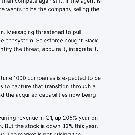
 than compete against it. If the agent is
rce wants to be the company selling the
on. Messaging threatened to pull
e ecosystem. Salesforce bought Slack
tify the threat, acquire it, integrate it.
tune 1000 companies is expected to be
s to capture that transition through a
d the acquired capabilities now being
curring revenue in Q1, up 205% year on
. But the stock is down 33% this year,
w. The market is not pricing the