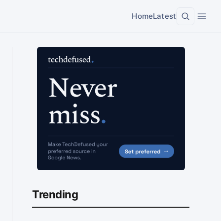
Home
Latest
Trending