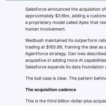
Salesforce announced the acquisition of 
approximately $3.6bn, adding a custom
a proprietary model called Apex that re
human involvement.
Wedbush maintained its outperform rati
trading at $165.89, framing the deal as 
Agentforce strategy. Dan Ives describe
acquisitive in adding more AI capabiliti
Salesforce expands its data foundation 
The bull case is clear. The pattern behin
The acquisition cadence
This is the third billion-dollar-plus acq