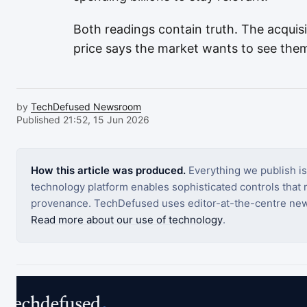
Both readings contain truth. The acquisi
price says the market wants to see them
by
TechDefused Newsroom
Published 21:52, 15 Jun 2026
How this article was produced.
Everything we publish i
technology platform enables sophisticated controls that ro
provenance. TechDefused uses editor-at-the-centre new
Read more about our use of technology
.