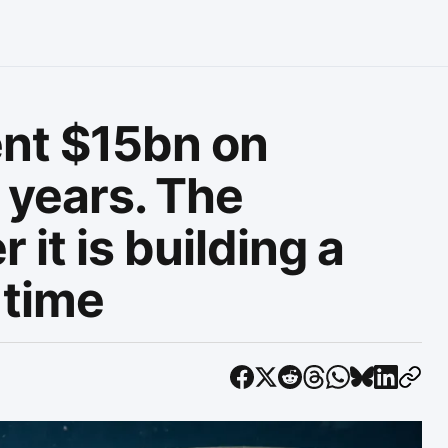
ent $15bn on
 years. The
 it is building a
 time