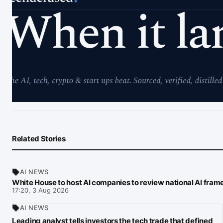
Related Stories
AI NEWS
White House to host AI companies to review national AI fra
17:20, 3 Aug 2026
AI NEWS
Leading analyst tells investors the tech trade that defined