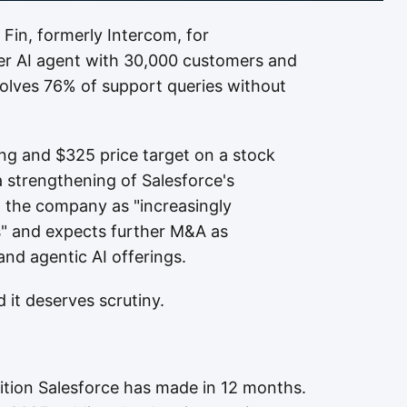
Fin, formerly Intercom, for
er AI agent with 30,000 customers and
solves 76% of support queries without
ng and $325 price target on a stock
a strengthening of Salesforce's
d the company as "increasingly
es" and expects further M&A as
and agentic AI offerings.
d it deserves scrutiny.
uisition Salesforce has made in 12 months.