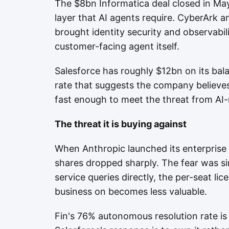
The $8bn Informatica deal closed in May
layer that AI agents require. CyberArk 
brought identity security and observabil
customer-facing agent itself.
Salesforce has roughly $12bn on its bala
rate that suggests the company believ
fast enough to meet the threat from AI-
The threat it is buying against
When Anthropic launched its enterprise 
shares dropped sharply. The fear was si
service queries directly, the per-seat lic
business on becomes less valuable.
Fin's 76% autonomous resolution rate is 