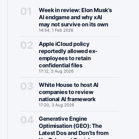
Week in review: Elon Musk’s
AI endgame and why xAI
may not survive on its own
14:54, 1 Feb 2026
Apple iCloud policy
reportedly allowed ex-
employees to retain
confidential files
17:12, 3 Aug 2026
White House to host AI
companies to review
national AI framework
17:20, 3 Aug 2026
Generative Engine
Optimisation (GEO): The
Latest Dos and Don’ts from