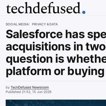
Article
SOCIAL MEDIA
PRIVACY & DATA
Salesforce has sp
acquisitions in two
question is whether
platform or buying
by
TechDefused Newsroom
Published 21:52, 15 Jun 2026