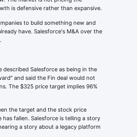
rowth is defensive rather than expansive.
ompanies to build something new and
lready have. Salesforce's M&A over the
.
e described Salesforce as being in the
rward" and said the Fin deal would not
urns. The $325 price target implies 96%
en the target and the stock price
has fallen. Salesforce is telling a story
hearing a story about a legacy platform