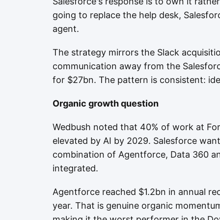
Salesforce's response is to own it rather
going to replace the help desk, Salesfo
agent.
The strategy mirrors the Slack acquisiti
communication away from the Salesforc
for $27bn. The pattern is consistent: iden
Organic growth question
Wedbush noted that 40% of work at For
elevated by AI by 2029. Salesforce want
combination of Agentforce, Data 360 an
integrated.
Agentforce reached $1.2bn in annual re
year. That is genuine organic momentum
making it the worst performer in the Do