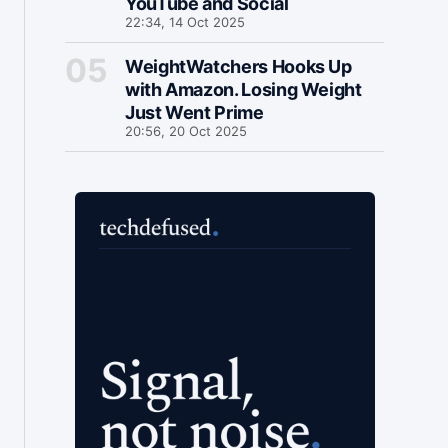
YouTube and Social
22:34, 14 Oct 2025
WeightWatchers Hooks Up
with Amazon. Losing Weight
Just Went Prime
20:56, 20 Oct 2025