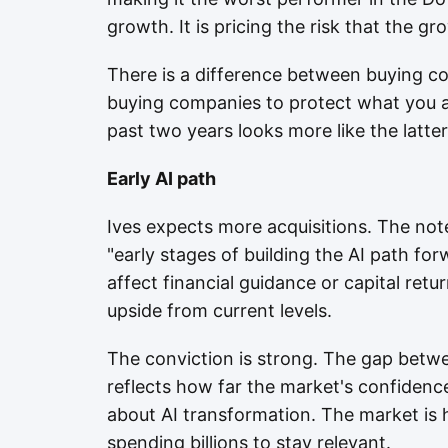
growth. It is pricing the risk that the g
There is a difference between buying c
buying companies to protect what you a
past two years looks more like the latter
Early AI path
Ives expects more acquisitions. The not
"early stages of building the AI path fo
affect financial guidance or capital ret
upside from current levels.
The conviction is strong. The gap betwe
reflects how far the market's confidence 
about AI transformation. The market is 
spending billions to stay relevant.