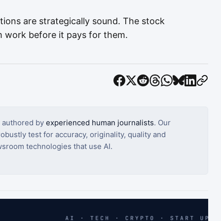
tions are strategically sound. The stock
 work before it pays for them.
s authored by
experienced human journalists
. Our
bustly test for accuracy, originality, quality and
sroom technologies that use AI.