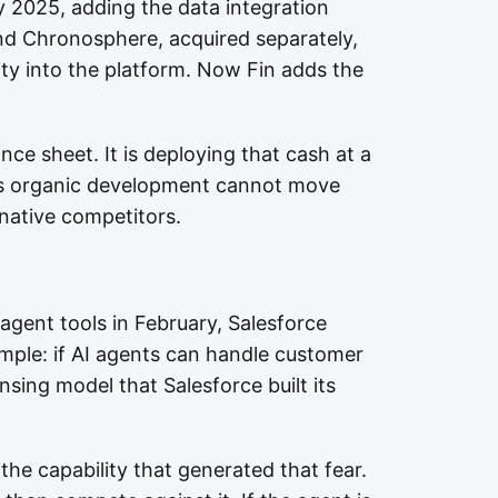
 2025, adding the data integration
and Chronosphere, acquired separately,
ity into the platform. Now Fin adds the
nce sheet. It is deploying that cash at a
es organic development cannot move
native competitors.
agent tools in February, Salesforce
mple: if AI agents can handle customer
ensing model that Salesforce built its
the capability that generated that fear.