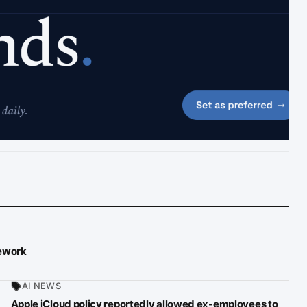
mework
AI NEWS
Apple iCloud policy reportedly allowed ex-employees to