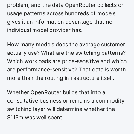
problem, and the data OpenRouter collects on
usage patterns across hundreds of models
gives it an information advantage that no
individual model provider has.
How many models does the average customer
actually use? What are the switching patterns?
Which workloads are price-sensitive and which
are performance-sensitive? That data is worth
more than the routing infrastructure itself.
Whether OpenRouter builds that into a
consultative business or remains a commodity
switching layer will determine whether the
$113m was well spent.