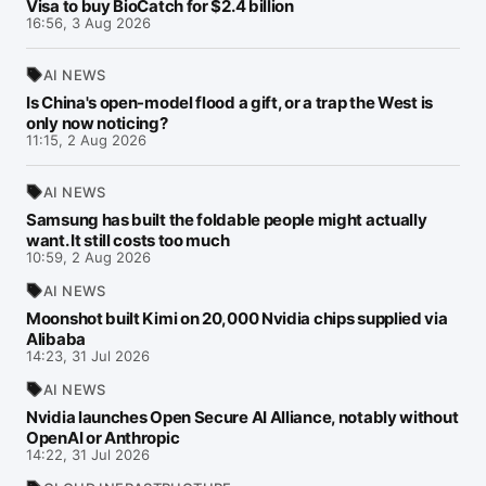
Visa to buy BioCatch for $2.4 billion
16:56, 3 Aug 2026
AI NEWS
Is China's open-model flood a gift, or a trap the West is
only now noticing?
11:15, 2 Aug 2026
AI NEWS
Samsung has built the foldable people might actually
want. It still costs too much
10:59, 2 Aug 2026
AI NEWS
Moonshot built Kimi on 20,000 Nvidia chips supplied via
Alibaba
14:23, 31 Jul 2026
AI NEWS
Nvidia launches Open Secure AI Alliance, notably without
OpenAI or Anthropic
14:22, 31 Jul 2026