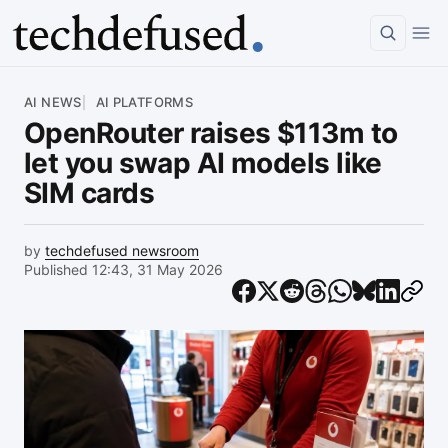
Article
AI NEWS
AI PLATFORMS
OpenRouter raises $113m to
let you swap AI models like
SIM cards
by
techdefused newsroom
Published 12:43, 31 May 2026