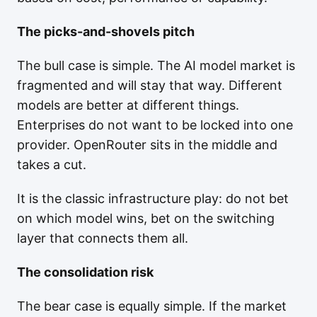
The picks-and-shovels pitch
The bull case is simple. The AI model market is
fragmented and will stay that way. Different
models are better at different things.
Enterprises do not want to be locked into one
provider. OpenRouter sits in the middle and
takes a cut.
It is the classic infrastructure play: do not bet
on which model wins, bet on the switching
layer that connects them all.
The consolidation risk
The bear case is equally simple. If the market