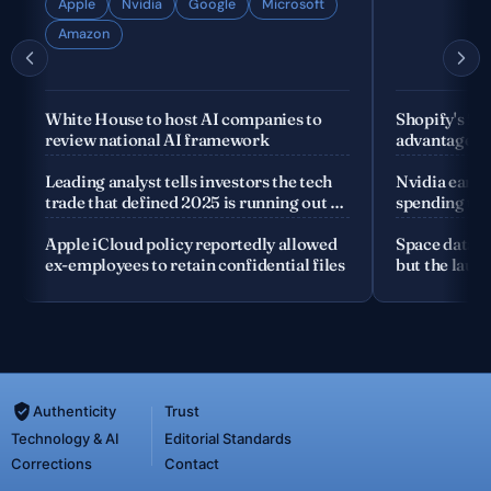
Apple
Nvidia
Google
Microsoft
Amazon
White House to host AI companies to
Shopify's fo
review national AI framework
advantage is
company
Leading analyst tells investors the tech
Nvidia earnin
trade that defined 2025 is running out of
spending the
road
Apple iCloud policy reportedly allowed
Space data c
ex-employees to retain confidential files
but the launc
Authenticity
Trust
Technology & AI
Editorial Standards
Corrections
Contact