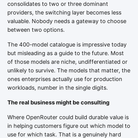
consolidates to two or three dominant
providers, the switching layer becomes less
valuable. Nobody needs a gateway to choose
between two options.
The 400-model catalogue is impressive today
but misleading as a guide to the future. Most
of those models are niche, undifferentiated or
unlikely to survive. The models that matter, the
ones enterprises actually use for production
workloads, number in the single digits.
The real business might be consulting
Where OpenRouter could build durable value is
in helping customers figure out which model to
use for which task. That is a genuinely hard