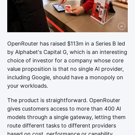
ai
OpenRouter has raised $113m in a Series B led
by Alphabet's Capital G, which is an interesting
choice of investor for a company whose core
value proposition is that no single AI provider,
including Google, should have a monopoly on
your workloads.
The product is straightforward. OpenRouter
gives customers access to more than 400 AI
models through a single gateway, letting them
route different tasks to different providers
based on cost, performance or capability.