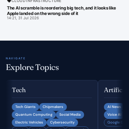
CLOUD INFRASTRUCTURE
The AI scramble is reordering big tech, and it looks like
Apple landed on the wrong side of it
14:21, 31 Jul 2026
NAVIGATE
Explore Topics
Tech
Artificia
Tech Giants
Chipmakers
AI News
Quantum Computing
Social Media
Voice AI
Electric Vehicles
Cybersecurity
Google Gemi