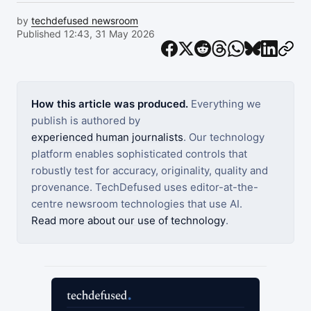
by
techdefused newsroom
Published 12:43, 31 May 2026
How this article was produced.
Everything we
publish is authored by
experienced human journalists
. Our technology
platform enables sophisticated controls that
robustly test for accuracy, originality, quality and
provenance. TechDefused uses editor-at-the-
centre newsroom technologies that use AI.
Read more about our use of technology
.