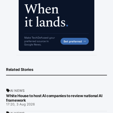
Related Stories
AI NEWS
White House to host AI companies to review national AI
framework
17:20, 3 Aug 2026