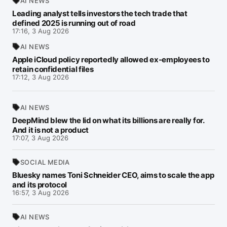
AI NEWS
Leading analyst tells investors the tech trade that
defined 2025 is running out of road
17:16, 3 Aug 2026
AI NEWS
Apple iCloud policy reportedly allowed ex-employees to
retain confidential files
17:12, 3 Aug 2026
AI NEWS
DeepMind blew the lid on what its billions are really for.
And it is not a product
17:07, 3 Aug 2026
SOCIAL MEDIA
Bluesky names Toni Schneider CEO, aims to scale the app
and its protocol
16:57, 3 Aug 2026
AI NEWS