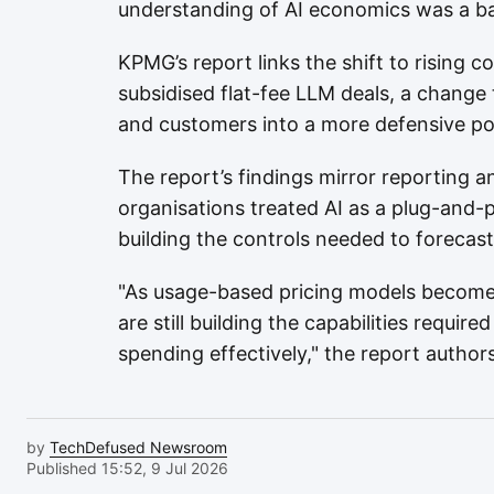
understanding of AI economics was a bar
KPMG’s report links the shift to rising 
subsidised flat-fee LLM deals, a change 
and customers into a more defensive po
The report’s findings mirror reporting
organisations treated AI as a plug-and-
building the controls needed to forecas
"As usage-based pricing models becom
are still building the capabilities requi
spending effectively," the report authors
by
TechDefused Newsroom
Published 15:52, 9 Jul 2026