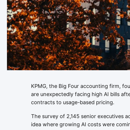
KPMG, the Big Four accounting firm, fou
are unexpectedly facing high AI bills af
contracts to usage-based pricing.
The survey of 2,145 senior executives 
idea where growing AI costs were coming