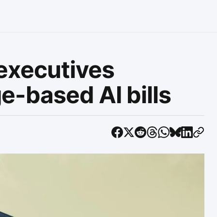
executives
e-based AI bills