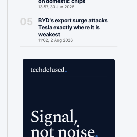
on domestic chips
13:57, 30 Jun 2026
BYD's export surge attacks
Tesla exactly where it is
weakest
11:02, 2 Aug 2026