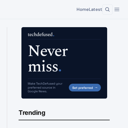
Home
Latest
Trending