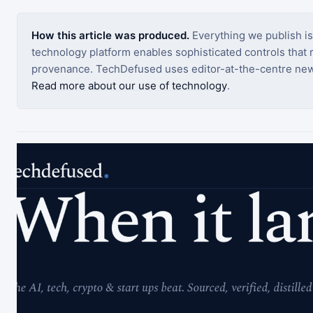
How this article was produced.
Everything we publish i
technology platform enables sophisticated controls that ro
provenance. TechDefused uses editor-at-the-centre new
Read more about our use of technology
.