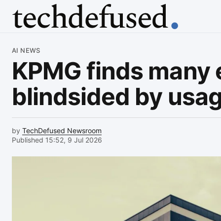
Article
AI NEWS
KPMG finds many 
blindsided by usag
by
TechDefused Newsroom
Published 15:52, 9 Jul 2026