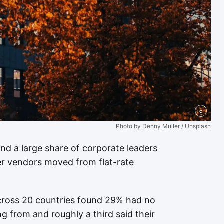
c
Photo by Denny Müller / Unsplash
nd a large share of corporate leaders
ter vendors moved from flat-rate
across 20 countries found 29% had no
 from and roughly a third said their