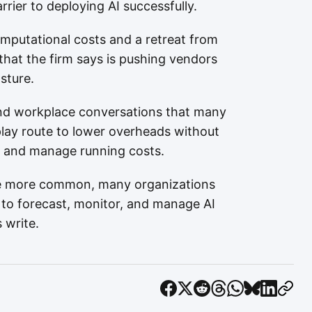
rier to deploying AI successfully.
computational costs and a retreat from
that the firm says is pushing vendors
sture.
 and workplace conversations that many
play route to lower overheads without
t and manage running costs.
e more common, many organizations
red to forecast, monitor, and manage AI
 write.