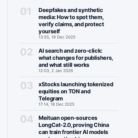
Deepfakes and synthetic
media: How to spot them,
verify claims, and protect
yourself
13:55, 19 Dec 2025
AI search and zero-click:
what changes for publishers,
and what still works
12:03, 2 Jan 2026
xStocks launching tokenized
equities on TON and
Telegram
17:14, 18 Dec 2025
Meituan open-sources
LongCat-2.0, proving China
can train frontier AI models