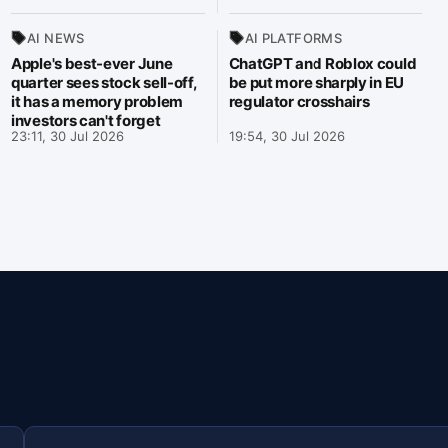
AI NEWS
AI PLATFORMS
Apple's best-ever June
ChatGPT and Roblox could
quarter sees stock sell-off,
be put more sharply in EU
it has a memory problem
regulator crosshairs
investors can't forget
23:11, 30 Jul 2026
19:54, 30 Jul 2026