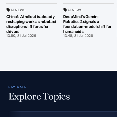
AI NEWS
AI NEWS
China’s AI rollout is already
DeepMind's Gemini
reshaping work as robotaxi
Robotics 2 signals a
disruptions lift fares for
foundation-model shift for
drivers
humanoids
13:50, 31 Jul 2026
13:48, 31 Jul 2026
NAVIGATE
Explore Topics