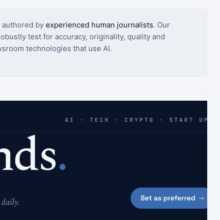
s authored by
experienced human journalists
. Our
bustly test for accuracy, originality, quality and
sroom technologies that use AI.