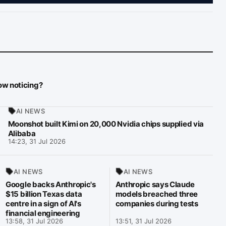
now noticing?
AI NEWS
Moonshot built Kimi on 20,000 Nvidia chips supplied via
Alibaba
14:23, 31 Jul 2026
AI NEWS
AI NEWS
Google backs Anthropic's
Anthropic says Claude
$15 billion Texas data
models breached three
centre in a sign of AI's
companies during tests
financial engineering
13:58, 31 Jul 2026
13:51, 31 Jul 2026