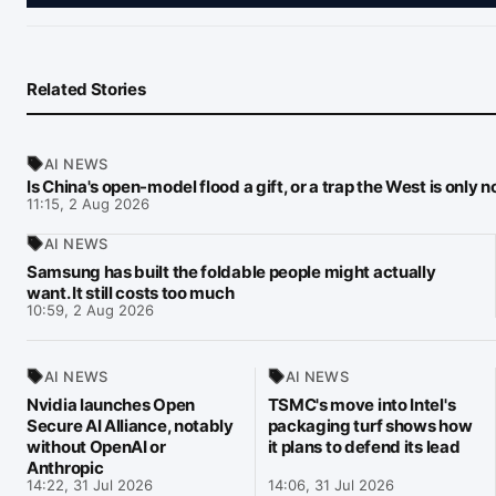
Related Stories
AI NEWS
Is China's open-model flood a gift, or a trap the West is only 
11:15, 2 Aug 2026
AI NEWS
Samsung has built the foldable people might actually
want. It still costs too much
10:59, 2 Aug 2026
AI NEWS
AI NEWS
Nvidia launches Open
TSMC's move into Intel's
Secure AI Alliance, notably
packaging turf shows how
without OpenAI or
it plans to defend its lead
Anthropic
14:22, 31 Jul 2026
14:06, 31 Jul 2026