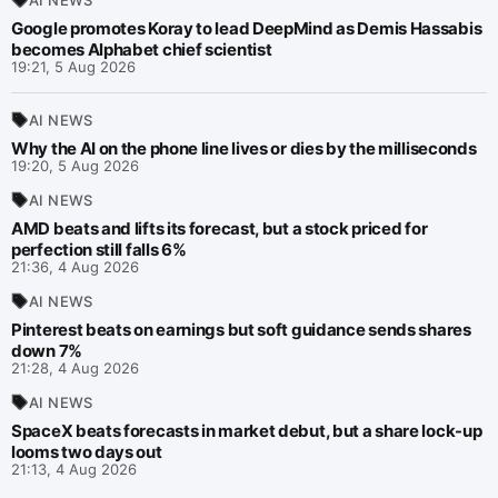
Google promotes Koray to lead DeepMind as Demis Hassabis
becomes Alphabet chief scientist
19:21, 5 Aug 2026
AI NEWS
Why the AI on the phone line lives or dies by the milliseconds
19:20, 5 Aug 2026
AI NEWS
AMD beats and lifts its forecast, but a stock priced for
perfection still falls 6%
21:36, 4 Aug 2026
AI NEWS
Pinterest beats on earnings but soft guidance sends shares
down 7%
21:28, 4 Aug 2026
AI NEWS
SpaceX beats forecasts in market debut, but a share lock-up
looms two days out
21:13, 4 Aug 2026