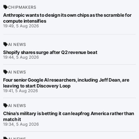
CHIPMAKERS
Anthropic wants to design its own chips as the scramble for
compute intensifies
19:49, 5 Aug 2026
AI NEWS
Shopify shares surge after Q2 revenue beat
19:44, 5 Aug 2026
AI NEWS
Four senior Google AI researchers, including Jeff Dean, are
leaving to start Discovery Loop
19:41, 5 Aug 2026
AI NEWS
China's military is betting it can leapfrog America rather than
match it
19:34, 5 Aug 2026
AI NEWS