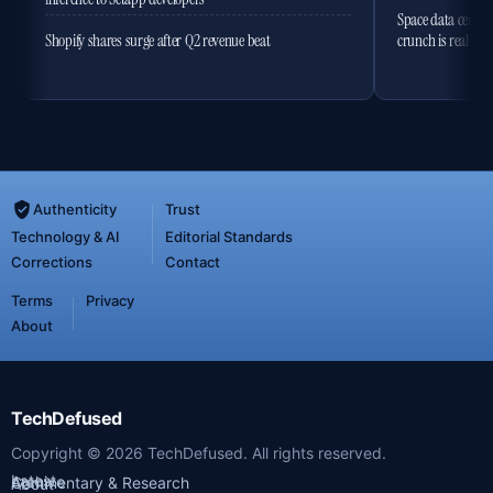
Space data centres
Shopify shares surge after Q2 revenue beat
crunch is real
Authenticity
Trust
Technology & AI
Editorial Standards
Corrections
Contact
Terms
Privacy
About
TechDefused
Copyright ©
2026
TechDefused. All rights reserved.
Latest
Archive
Commentary & Research
About