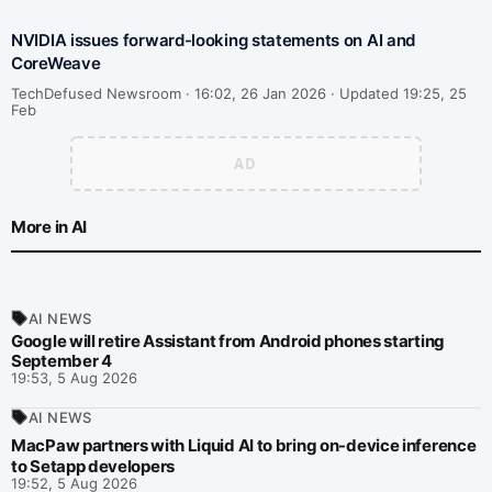
NVIDIA issues forward-looking statements on AI and
CoreWeave
TechDefused Newsroom ·
16:02, 26 Jan 2026 · Updated 19:25, 25
Feb
More in AI
AI NEWS
Google will retire Assistant from Android phones starting
September 4
19:53, 5 Aug 2026
AI NEWS
MacPaw partners with Liquid AI to bring on-device inference
to Setapp developers
19:52, 5 Aug 2026