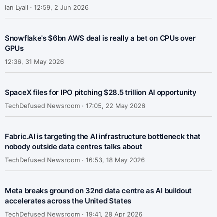
Ian Lyall ·
12:59, 2 Jun 2026
Snowflake's $6bn AWS deal is really a bet on CPUs over
GPUs
12:36, 31 May 2026
SpaceX files for IPO pitching $28.5 trillion AI opportunity
TechDefused Newsroom ·
17:05, 22 May 2026
Fabric.AI is targeting the AI infrastructure bottleneck that
nobody outside data centres talks about
TechDefused Newsroom ·
16:53, 18 May 2026
Meta breaks ground on 32nd data centre as AI buildout
accelerates across the United States
TechDefused Newsroom ·
19:41, 28 Apr 2026