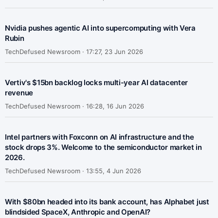
Nvidia pushes agentic AI into supercomputing with Vera
Rubin
TechDefused Newsroom ·
17:27, 23 Jun 2026
Vertiv's $15bn backlog locks multi-year AI datacenter
revenue
TechDefused Newsroom ·
16:28, 16 Jun 2026
Intel partners with Foxconn on AI infrastructure and the
stock drops 3%. Welcome to the semiconductor market in
2026.
TechDefused Newsroom ·
13:55, 4 Jun 2026
With $80bn headed into its bank account, has Alphabet just
blindsided SpaceX, Anthropic and OpenAI?