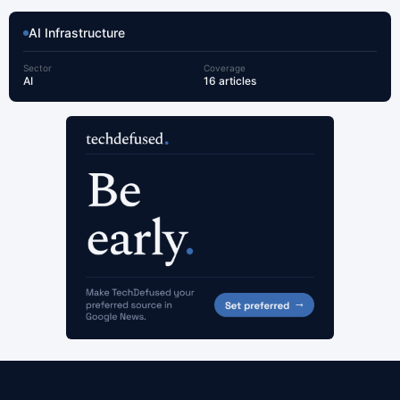
AI Infrastructure
Sector
Coverage
AI
16 articles