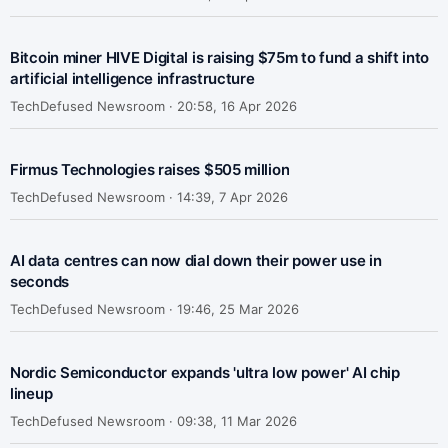
Bitcoin miner HIVE Digital is raising $75m to fund a shift into
artificial intelligence infrastructure
TechDefused Newsroom ·
20:58, 16 Apr 2026
Firmus Technologies raises $505 million
TechDefused Newsroom ·
14:39, 7 Apr 2026
AI data centres can now dial down their power use in
seconds
TechDefused Newsroom ·
19:46, 25 Mar 2026
Nordic Semiconductor expands 'ultra low power' AI chip
lineup
TechDefused Newsroom ·
09:38, 11 Mar 2026