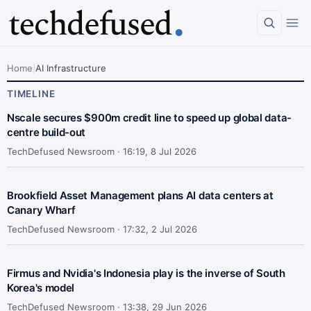
Home
|
AI Infrastructure
TIMELINE
Nscale secures $900m credit line to speed up global data-
centre build-out
TechDefused Newsroom ·
16:19, 8 Jul 2026
Brookfield Asset Management plans AI data centers at
Canary Wharf
TechDefused Newsroom ·
17:32, 2 Jul 2026
Firmus and Nvidia's Indonesia play is the inverse of South
Korea's model
TechDefused Newsroom ·
13:38, 29 Jun 2026