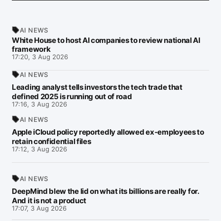
AI NEWS
White House to host AI companies to review national AI
framework
17:20, 3 Aug 2026
AI NEWS
Leading analyst tells investors the tech trade that
defined 2025 is running out of road
17:16, 3 Aug 2026
AI NEWS
Apple iCloud policy reportedly allowed ex-employees to
retain confidential files
17:12, 3 Aug 2026
AI NEWS
DeepMind blew the lid on what its billions are really for.
And it is not a product
17:07, 3 Aug 2026