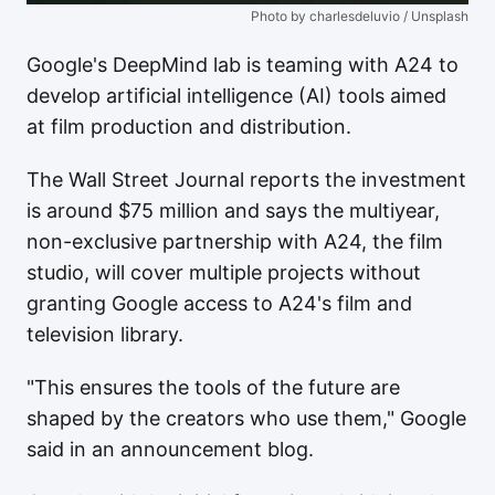
Photo by charlesdeluvio / Unsplash
Google's DeepMind lab is teaming with A24 to
develop artificial intelligence (AI) tools aimed
at film production and distribution.
The Wall Street Journal reports the investment
is around $75 million and says the multiyear,
non-exclusive partnership with A24, the film
studio, will cover multiple projects without
granting Google access to A24's film and
television library.
"This ensures the tools of the future are
shaped by the creators who use them," Google
said in an announcement blog.