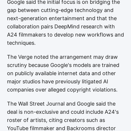
Google said the initial focus is on bridging the
gap between cutting-edge technology and
next-generation entertainment and that the
collaboration pairs DeepMind research with
A24 filmmakers to develop new workflows and
techniques.
The Verge noted the arrangement may draw
scrutiny because Google's models are trained
on publicly available internet data and other
major studios have previously litigated AI
companies over alleged copyright violations.
The Wall Street Journal and Google said the
deal is non-exclusive and could include A24's
roster of artists, citing creators such as
YouTube filmmaker and Backrooms director