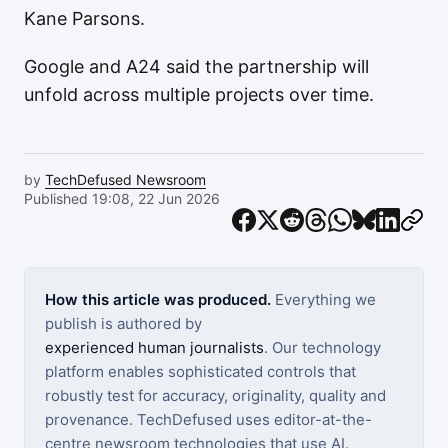
Kane Parsons.
Google and A24 said the partnership will
unfold across multiple projects over time.
by
TechDefused Newsroom
Published 19:08, 22 Jun 2026
How this article was produced.
Everything we
publish is authored by
experienced human journalists
. Our technology
platform enables sophisticated controls that
robustly test for accuracy, originality, quality and
provenance. TechDefused uses editor-at-the-
centre newsroom technologies that use AI.