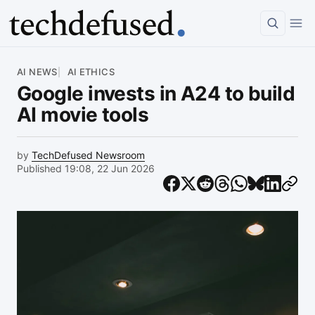
Article
AI NEWS
AI ETHICS
Google invests in A24 to build
AI movie tools
by
TechDefused Newsroom
Published 19:08, 22 Jun 2026