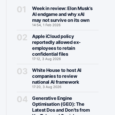
Week in review: Elon Musk’s
AI endgame and why xAI
may not survive on its own
14:54, 1 Feb 2026
Apple iCloud policy
reportedly allowed ex-
employees to retain
confidential files
17:12, 3 Aug 2026
White House to host AI
companies to review
national AI framework
17:20, 3 Aug 2026
Generative Engine
Optimisation (GEO): The
Latest Dos and Don’ts from