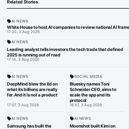
Related Stories
AI NEWS
White House to host AI companies to review national AI fra
17:20, 3 Aug 2026
AI NEWS
Leading analyst tells investors the tech trade that defined
2025 is running out of road
17:16, 3 Aug 2026
AI NEWS
SOCIAL MEDIA
DeepMind blew the lid on
Bluesky names Toni
what its billions are really
Schneider CEO, aims to
for. And it is not a product
scale the app and its
protocol
17:07, 3 Aug 2026
16:57, 3 Aug 2026
AI NEWS
AI NEWS
Samsung has built the
Moonshot built Kimi on