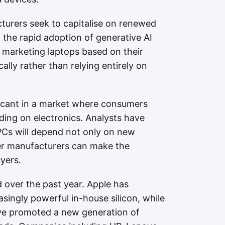
urers seek to capitalise on renewed
 the rapid adoption of generative AI
 marketing laptops based on their
cally rather than relying entirely on
ficant in a market where consumers
ing on electronics. Analysts have
PCs will depend not only on new
her manufacturers can make the
yers.
d over the past year. Apple has
singly powerful in-house silicon, while
ve promoted a new generation of