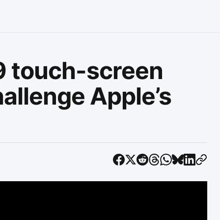
9 touch-screen
hallenge Apple’s