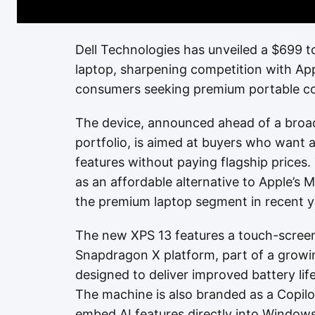
Dell Technologies has unveiled a $699 t
laptop, sharpening competition with App
consumers seeking premium portable co
The device, announced ahead of a broad
portfolio, is aimed at buyers who want 
features without paying flagship prices
as an affordable alternative to Apple’
the premium laptop segment in recent y
The new XPS 13 features a touch-scree
Snapdragon X platform, part of a grow
designed to deliver improved battery life a
The machine is also branded as a Copilo
embed AI features directly into Windows