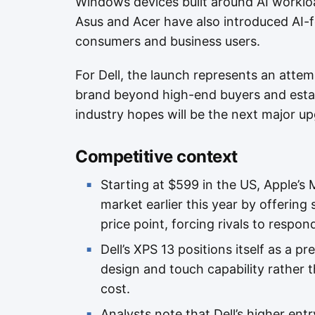
Windows devices built around AI worklo
Asus and Acer have also introduced AI-
consumers and business users.
For Dell, the launch represents an atte
brand beyond high-end buyers and estab
industry hopes will be the next major u
Competitive context
Starting at $599 in the US, Apple’
market earlier this year by offerin
price point, forcing rivals to respon
Dell’s XPS 13 positions itself as a p
design and touch capability rather 
cost.
Analysts note that Dell’s higher entr