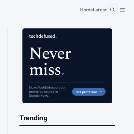
Home
Latest
Trending