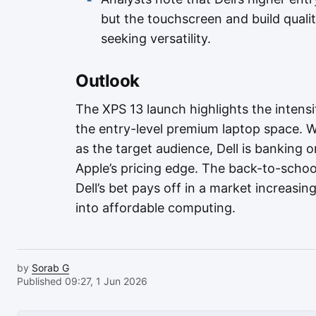
but the touchscreen and build quali
seeking versatility.
Outlook
The XPS 13 launch highlights the intensi
the entry-level premium laptop space. 
as the target audience, Dell is banking o
Apple’s pricing edge. The back-to-school
Dell’s bet pays off in a market increasi
into affordable computing.
by
Sorab G
Published 09:27, 1 Jun 2026