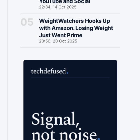
YouTube and Social
22:34, 14 Oct 2025
WeightWatchers Hooks Up
with Amazon. Losing Weight
Just Went Prime
20:56, 20 Oct 2025