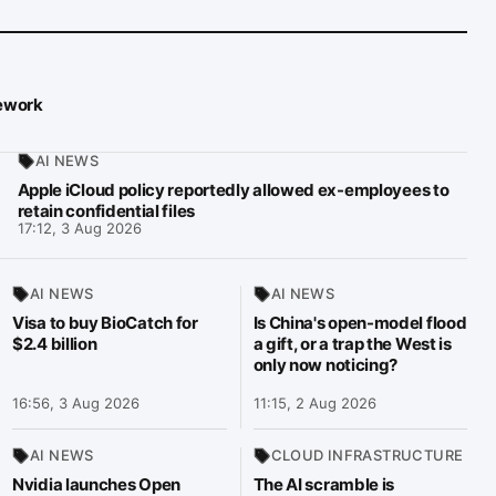
mework
AI NEWS
Apple iCloud policy reportedly allowed ex-employees to
retain confidential files
17:12, 3 Aug 2026
AI NEWS
AI NEWS
Visa to buy BioCatch for
Is China's open-model flood
$2.4 billion
a gift, or a trap the West is
only now noticing?
16:56, 3 Aug 2026
11:15, 2 Aug 2026
AI NEWS
CLOUD INFRASTRUCTURE
Nvidia launches Open
The AI scramble is