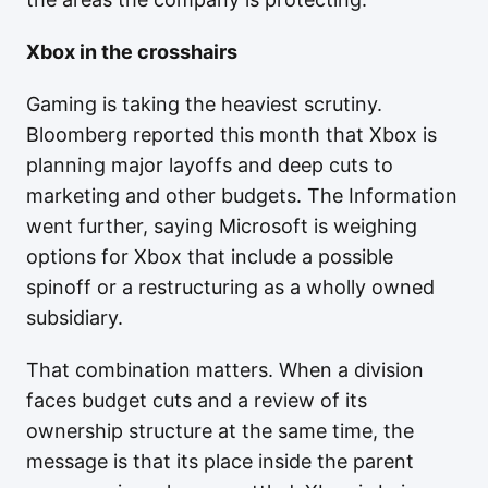
Xbox in the crosshairs
Gaming is taking the heaviest scrutiny.
Bloomberg reported this month that Xbox is
planning major layoffs and deep cuts to
marketing and other budgets. The Information
went further, saying Microsoft is weighing
options for Xbox that include a possible
spinoff or a restructuring as a wholly owned
subsidiary.
That combination matters. When a division
faces budget cuts and a review of its
ownership structure at the same time, the
message is that its place inside the parent