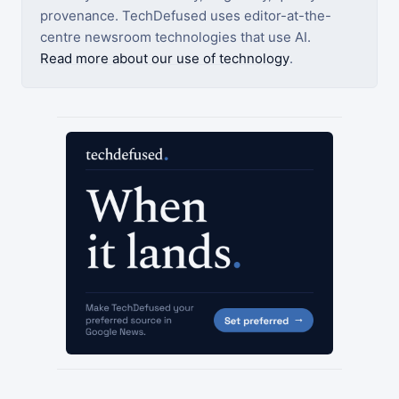
provenance. TechDefused uses editor-at-the-
centre newsroom technologies that use AI.
Read more about our use of technology
.