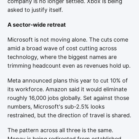
company is no longer settled. Xbox is being
asked to justify itself.
A sector-wide retreat
Microsoft is not moving alone. The cuts come
amid a broad wave of cost cutting across
technology, where the biggest names are
trimming headcount even as revenues hold up.
Meta announced plans this year to cut 10% of
its workforce. Amazon said it would eliminate
roughly 16,000 jobs globally. Set against those
numbers, Microsoft's sub-2.5% looks
restrained, but the direction of travel is shared.
The pattern across all three is the same.
Money is being redirected from established