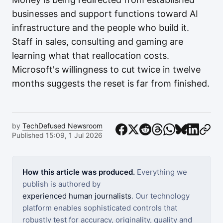
businesses and support functions toward AI
infrastructure and the people who build it.
Staff in sales, consulting and gaming are
learning what that reallocation costs.
Microsoft's willingness to cut twice in twelve
months suggests the reset is far from finished.
by
TechDefused Newsroom
Published 15:09, 1 Jul 2026
How this article was produced.
Everything we
publish is authored by
experienced human journalists
. Our technology
platform enables sophisticated controls that
robustly test for accuracy, originality, quality and