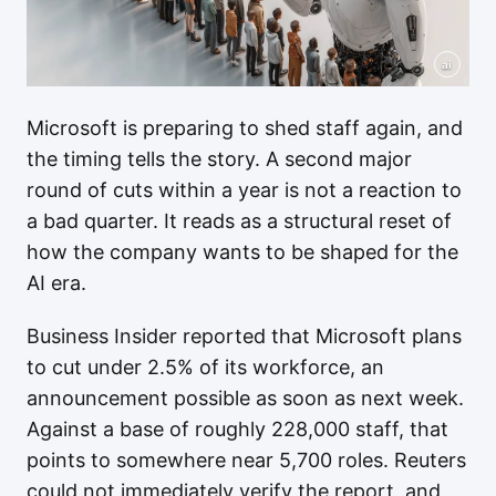
ai
Microsoft is preparing to shed staff again, and
the timing tells the story. A second major
round of cuts within a year is not a reaction to
a bad quarter. It reads as a structural reset of
how the company wants to be shaped for the
AI era.
Business Insider reported that Microsoft plans
to cut under 2.5% of its workforce, an
announcement possible as soon as next week.
Against a base of roughly 228,000 staff, that
points to somewhere near 5,700 roles. Reuters
could not immediately verify the report, and