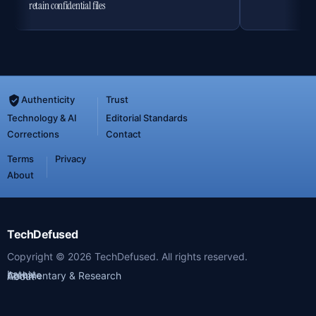
retain confidential files
Authenticity
Trust
Technology & AI
Editorial Standards
Corrections
Contact
Terms
Privacy
About
TechDefused
Copyright ©
2026
TechDefused. All rights reserved.
Latest
Archive
Commentary & Research
About