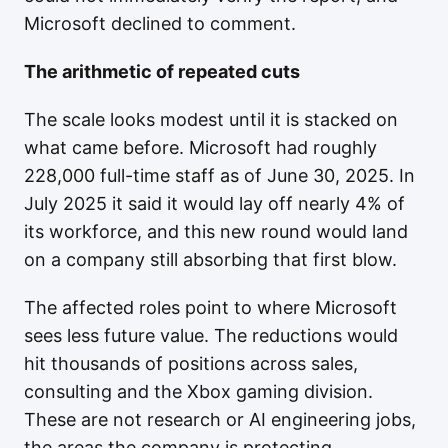
Microsoft declined to comment.
The arithmetic of repeated cuts
The scale looks modest until it is stacked on
what came before. Microsoft had roughly
228,000 full-time staff as of June 30, 2025. In
July 2025 it said it would lay off nearly 4% of
its workforce, and this new round would land
on a company still absorbing that first blow.
The affected roles point to where Microsoft
sees less future value. The reductions would
hit thousands of positions across sales,
consulting and the Xbox gaming division.
These are not research or AI engineering jobs,
the areas the company is protecting.