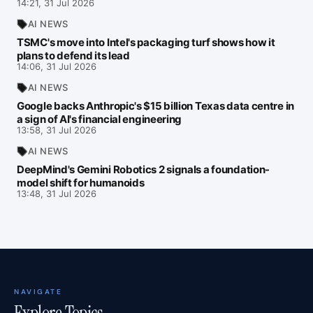
14:21, 31 Jul 2026
AI NEWS
TSMC's move into Intel's packaging turf shows how it
plans to defend its lead
14:06, 31 Jul 2026
AI NEWS
Google backs Anthropic's $15 billion Texas data centre in
a sign of AI's financial engineering
13:58, 31 Jul 2026
AI NEWS
DeepMind's Gemini Robotics 2 signals a foundation-
model shift for humanoids
13:48, 31 Jul 2026
NAVIGATE