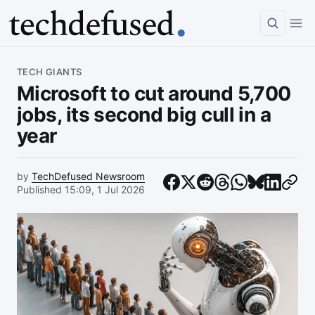
Article
TECH GIANTS
Microsoft to cut around 5,700
jobs, its second big cull in a
year
by
TechDefused Newsroom
Published 15:09, 1 Jul 2026