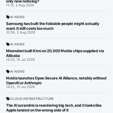
only now noticing?
11:15, 2 Aug 2026
AI NEWS
Samsung has built the foldable people might actually
want. It still costs too much
10:59, 2 Aug 2026
AI NEWS
Moonshot built Kimi on 20,000 Nvidia chips supplied via
Alibaba
14:23, 31 Jul 2026
AI NEWS
Nvidia launches Open Secure AI Alliance, notably without
OpenAI or Anthropic
14:22, 31 Jul 2026
CLOUD INFRASTRUCTURE
The AI scramble is reordering big tech, and it looks like
Apple landed on the wrong side of it