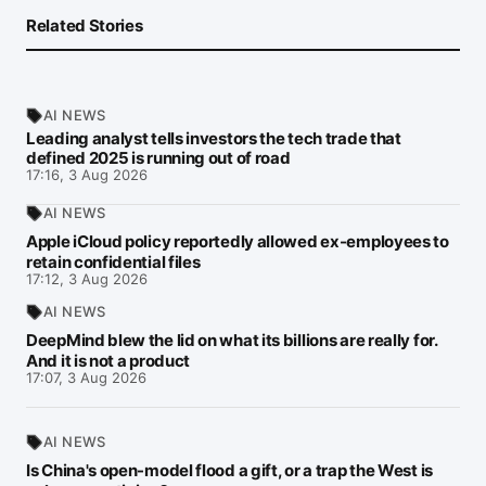
Related Stories
AI NEWS
Leading analyst tells investors the tech trade that
defined 2025 is running out of road
17:16, 3 Aug 2026
AI NEWS
Apple iCloud policy reportedly allowed ex-employees to
retain confidential files
17:12, 3 Aug 2026
AI NEWS
DeepMind blew the lid on what its billions are really for.
And it is not a product
17:07, 3 Aug 2026
AI NEWS
Is China's open-model flood a gift, or a trap the West is