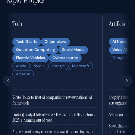
Explore Topics
Tech
Artificial In
Tech Giants
Chipmakers
AI News
Quantum Computing
Social Media
Voice AI
Electric Vehicles
Cybersecurity
Google Gemi
Apple
Nvidia
Google
Microsoft
Amazon
White House to host AI companies to review national AI
Shopify's former 
framework
you organise the
Leading analyst tells investors the tech trade that defined
Nvidia earnings to
2025 is running out of road
Space data centres
Apple iCloud policy reportedly allowed ex-employees to
crunch is real