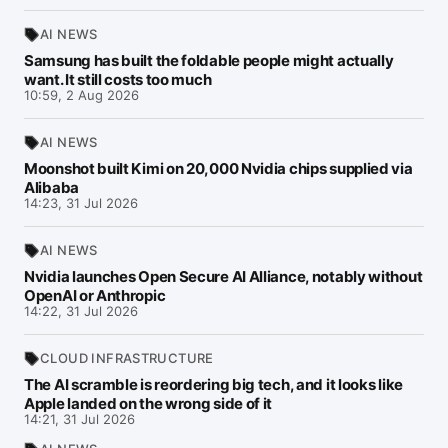
AI NEWS
Samsung has built the foldable people might actually
want. It still costs too much
10:59, 2 Aug 2026
AI NEWS
Moonshot built Kimi on 20,000 Nvidia chips supplied via
Alibaba
14:23, 31 Jul 2026
AI NEWS
Nvidia launches Open Secure AI Alliance, notably without
OpenAI or Anthropic
14:22, 31 Jul 2026
CLOUD INFRASTRUCTURE
The AI scramble is reordering big tech, and it looks like
Apple landed on the wrong side of it
14:21, 31 Jul 2026