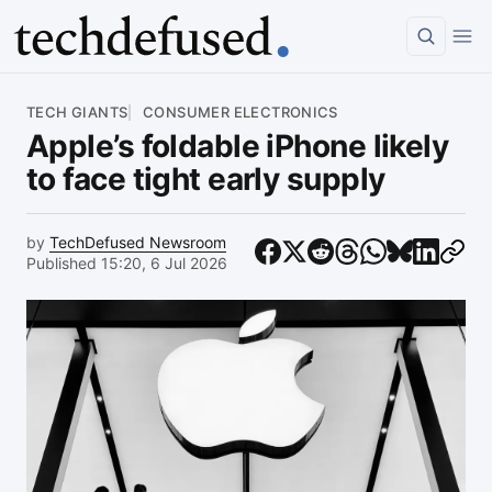
Article
TECH GIANTS
CONSUMER ELECTRONICS
Apple’s foldable iPhone likely
to face tight early supply
by
TechDefused Newsroom
Published 15:20, 6 Jul 2026