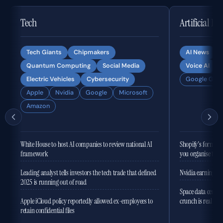
Tech
Artificial In
Tech Giants
Chipmakers
AI News
Quantum Computing
Social Media
Voice AI
Electric Vehicles
Cybersecurity
Google Gemi
Apple
Nvidia
Google
Microsoft
Amazon
White House to host AI companies to review national AI
Shopify's former 
framework
you organise the
Leading analyst tells investors the tech trade that defined
Nvidia earnings to
2025 is running out of road
Space data centres
Apple iCloud policy reportedly allowed ex-employees to
crunch is real
retain confidential files