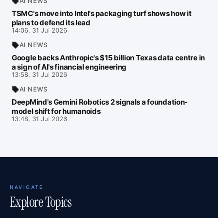
AI NEWS
TSMC's move into Intel's packaging turf shows how it
plans to defend its lead
14:06, 31 Jul 2026
AI NEWS
Google backs Anthropic's $15 billion Texas data centre in
a sign of AI's financial engineering
13:58, 31 Jul 2026
AI NEWS
DeepMind's Gemini Robotics 2 signals a foundation-
model shift for humanoids
13:48, 31 Jul 2026
NAVIGATE
Explore Topics