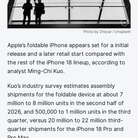
c
Photo by Zhiyue / Unsplash
Apple’s foldable iPhone appears set for a initial
release and a later retail start compared with
the rest of the iPhone 18 lineup, according to
analyst Ming-Chi Kuo.
Kuo’s industry survey estimates assembly
shipments for the foldable device at about 7
million to 8 million units in the second half of
2026, and 500,000 to 1 million units in the third
quarter, versus 20 million to 22 million third-
quarter shipments for the iPhone 18 Pro and
Pro Max.