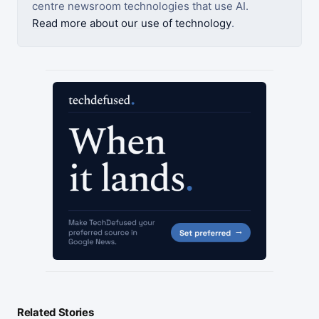
centre newsroom technologies that use AI.
Read more about our use of technology
.
Related Stories