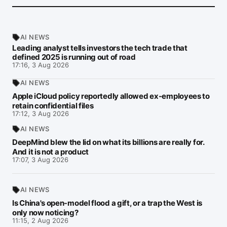
AI NEWS
Leading analyst tells investors the tech trade that
defined 2025 is running out of road
17:16, 3 Aug 2026
AI NEWS
Apple iCloud policy reportedly allowed ex-employees to
retain confidential files
17:12, 3 Aug 2026
AI NEWS
DeepMind blew the lid on what its billions are really for.
And it is not a product
17:07, 3 Aug 2026
AI NEWS
Is China's open-model flood a gift, or a trap the West is
only now noticing?
11:15, 2 Aug 2026