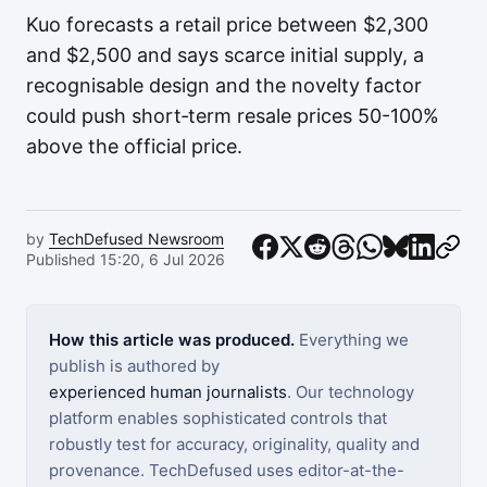
Kuo forecasts a retail price between $2,300
and $2,500 and says scarce initial supply, a
recognisable design and the novelty factor
could push short‑term resale prices 50-100%
above the official price.
by
TechDefused Newsroom
Published 15:20, 6 Jul 2026
How this article was produced.
Everything we
publish is authored by
experienced human journalists
. Our technology
platform enables sophisticated controls that
robustly test for accuracy, originality, quality and
provenance. TechDefused uses editor-at-the-