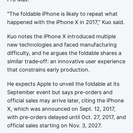
"The foldable iPhone is likely to repeat what
happened with the iPhone X in 2017," Kuo said.
Kuo notes the iPhone X introduced multiple
new technologies and faced manufacturing
difficulty, and he argues the foldable shares a
similar trade‑off: an innovative user experience
that constrains early production.
He expects Apple to unveil the foldable at its
September event but says pre-orders and
official sales may arrive later, citing the iPhone
X, which was announced on Sept. 12, 2017,
with pre-orders delayed until Oct. 27, 2017, and
official sales starting on Nov. 3, 2027.